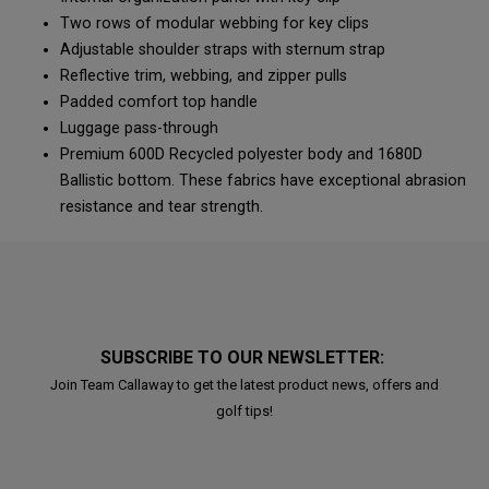
Two rows of modular webbing for key clips
Adjustable shoulder straps with sternum strap
Reflective trim, webbing, and zipper pulls
Padded comfort top handle
Luggage pass-through
Premium 600D Recycled polyester body and 1680D
Ballistic bottom. These fabrics have exceptional abrasion
resistance and tear strength.
SUBSCRIBE TO OUR NEWSLETTER:
Join Team Callaway to get the latest product news, offers and
golf tips!