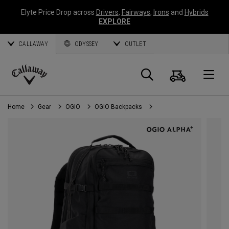
Elyte Price Drop across
Drivers
,
Fairways
,
Irons
and
Hybrids
EXPLORE
CALLAWAY
ODYSSEY
OUTLET
Cart
Search
O
Callaway
Golf
Home
Gear
OGIO
OGIO Backpacks