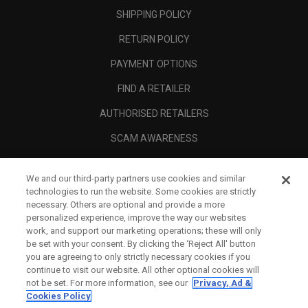
SHIPPING POLICY
RETURN POLICY
PAYMENT OPTIONS
FIND A RETAILER
AUTHORISED RETAILERS
SCAM AWARENESS
CALLAWAY CLUB
We and our third-party partners use cookies and similar
CORPORATE
technologies to run the website. Some cookies are strictly
necessary. Others are optional and provide a more
LEGAL
personalized experience, improve the way our websites
work, and support our marketing operations; these will only
be set with your consent. By clicking the ‘Reject All' button
you are agreeing to only strictly necessary cookies if you
continue to visit our website. All other optional cookies will
not be set. For more information, see our
Privacy, Ad &
Cookies Policy