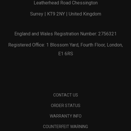
Leatherhead Road Chessington
Surrey | KT9 2NY | United Kingdom
England and Wales Registration Number: 2756321
Registered Office: 1 Blossom Yard, Fourth Floor, London,
E1 6RS
CONTACT US
ORDER STATUS
WARRANTY INFO
COUNTERFEIT WARNING