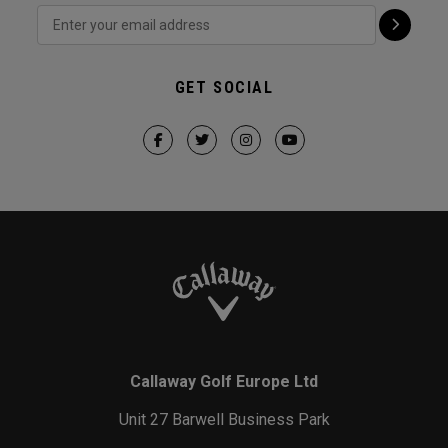
GET SOCIAL
Callaway Golf Europe Ltd
Unit 27 Barwell Business Park