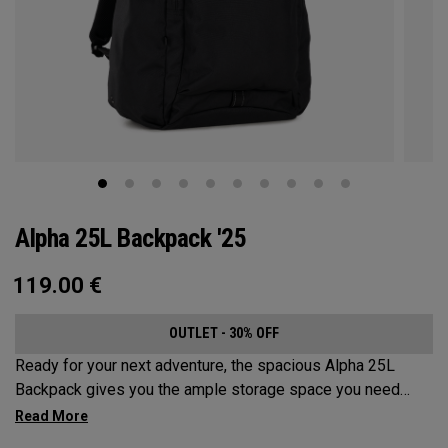
Alpha 25L Backpack '25
119.00
€
OUTLET - 30% OFF
Ready for your next adventure, the spacious Alpha 25L
Backpack gives you the ample storage space you need
without compromising style. Featuring a spacious main
compartment, two water bottle pockets, and front pocket