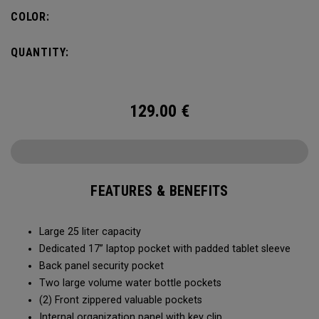
organization for accessories, the Alpha Backpack is ready
COLOR:
for your weekend getaway.
QUANTITY:
129.00
€
FEATURES & BENEFITS
Large 25 liter capacity
Dedicated 17” laptop pocket with padded tablet sleeve
Back panel security pocket
Two large volume water bottle pockets
(2) Front zippered valuable pockets
Internal organization panel with key clip