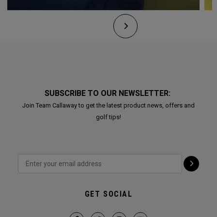
SUBSCRIBE TO OUR NEWSLETTER:
Join Team Callaway to get the latest product news, offers and
golf tips!
GET SOCIAL