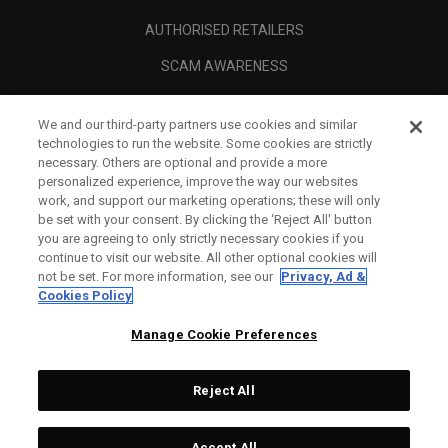
AUTHORISED RETAILERS
SCAM AWARENESS
CALLAWAY CLUB
We and our third-party partners use cookies and similar
CORPORATE
technologies to run the website. Some cookies are strictly
necessary. Others are optional and provide a more
LEGAL
personalized experience, improve the way our websites
work, and support our marketing operations; these will only
be set with your consent. By clicking the ‘Reject All' button
you are agreeing to only strictly necessary cookies if you
continue to visit our website. All other optional cookies will
not be set. For more information, see our
Privacy, Ad &
Cookies Policy
Manage Cookie Preferences
Reject All
©
2026
Topgolf Callaway Brands.
Accept All