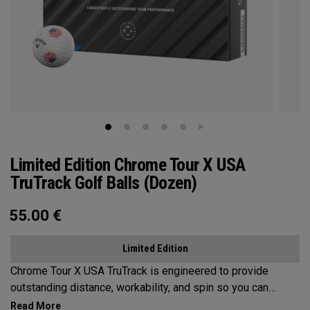
Limited Edition Chrome Tour X USA
TruTrack Golf Balls (Dozen)
55.00
€
Limited Edition
Chrome Tour X USA TruTrack is engineered to provide
outstanding distance, workability, and spin so you can
experience your best performance from tee-to-green. Plus,