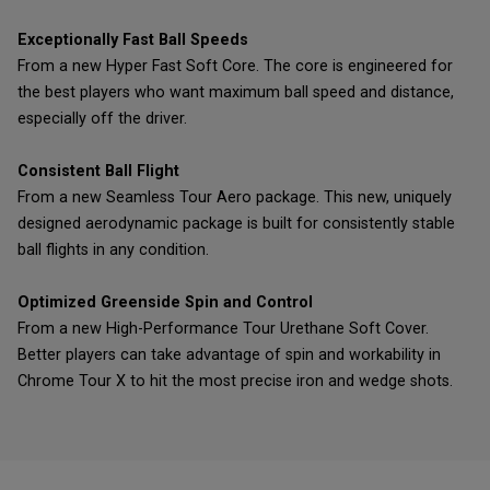
Exceptionally Fast Ball Speeds
From a new Hyper Fast Soft Core. The core is engineered for
the best players who want maximum ball speed and distance,
especially off the driver.
Consistent Ball Flight
From a new Seamless Tour Aero package. This new, uniquely
designed aerodynamic package is built for consistently stable
ball flights in any condition.
Optimized Greenside Spin and Control
From a new High-Performance Tour Urethane Soft Cover.
Better players can take advantage of spin and workability in
Chrome Tour X to hit the most precise iron and wedge shots.