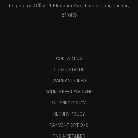
Registered Office: 1 Blossom Yard, Fourth Floor, London,
E1 6RS
CONTACT US
ORDER STATUS
WARRANTY INFO
COUNTERFEIT WARNING
SHIPPING POLICY
RETURN POLICY
PAYMENT OPTIONS
FIND A RETAILER