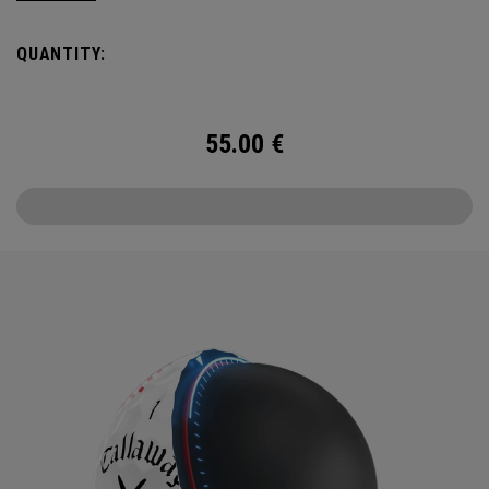
USA TruTrack combines the best elements of Truvis and
Triple Track for enhanced roll feedback, visible spin, and
QUANTITY:
alignment.
55.00
€