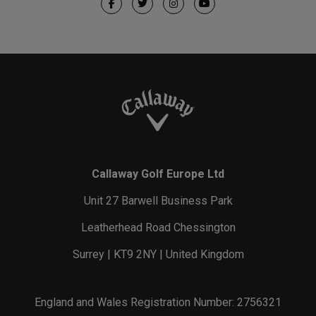
Callaway Golf Europe Ltd
Unit 27 Barwell Business Park
Leatherhead Road Chessington
Surrey | KT9 2NY | United Kingdom
England and Wales Registration Number: 2756321