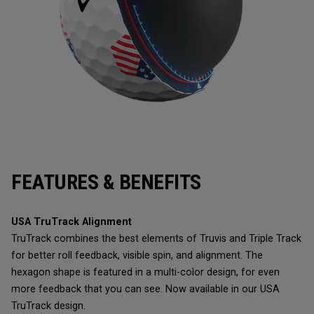
FEATURES & BENEFITS
USA TruTrack Alignment
TruTrack combines the best elements of Truvis and Triple Track
for better roll feedback, visible spin, and alignment. The
hexagon shape is featured in a multi-color design, for even
more feedback that you can see. Now available in our USA
TruTrack design.