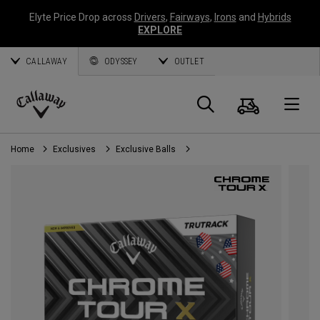
Elyte Price Drop across
Drivers
,
Fairways
,
Irons
and
Hybrids
EXPLORE
CALLAWAY
ODYSSEY
OUTLET
Cart
Search
O
Callaway
Golf
Home
Exclusives
Exclusive Balls