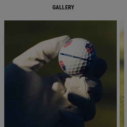
GALLERY