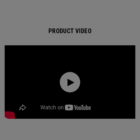
PRODUCT VIDEO