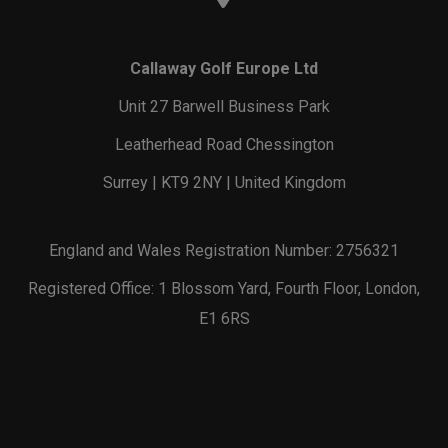
Callaway Golf Europe Ltd
Unit 27 Barwell Business Park
Leatherhead Road Chessington
Surrey | KT9 2NY | United Kingdom
England and Wales Registration Number: 2756321
Registered Office: 1 Blossom Yard, Fourth Floor, London,
E1 6RS