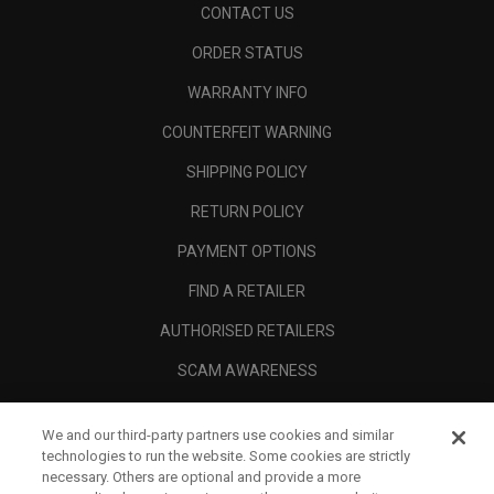
CONTACT US
ORDER STATUS
WARRANTY INFO
COUNTERFEIT WARNING
SHIPPING POLICY
RETURN POLICY
PAYMENT OPTIONS
FIND A RETAILER
AUTHORISED RETAILERS
SCAM AWARENESS
CALLAWAY CLUB
We and our third-party partners use cookies and similar
CORPORATE
technologies to run the website. Some cookies are strictly
necessary. Others are optional and provide a more
LEGAL