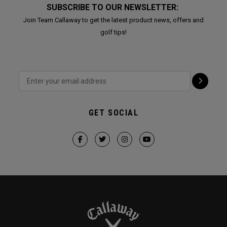
SUBSCRIBE TO OUR NEWSLETTER:
Join Team Callaway to get the latest product news, offers and
golf tips!
GET SOCIAL