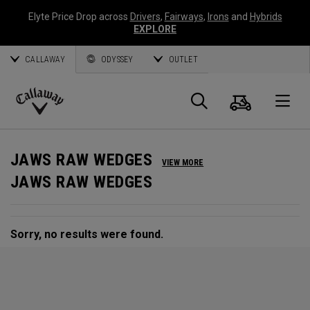
Elyte Price Drop across
Drivers
,
Fairways
,
Irons
and
Hybrids
EXPLORE
CALLAWAY
ODYSSEY
OUTLET
Cart
Search
O
Callaway
Golf
JAWS RAW WEDGES
VIEW MORE
JAWS RAW WEDGES
Sorry, no results were found.