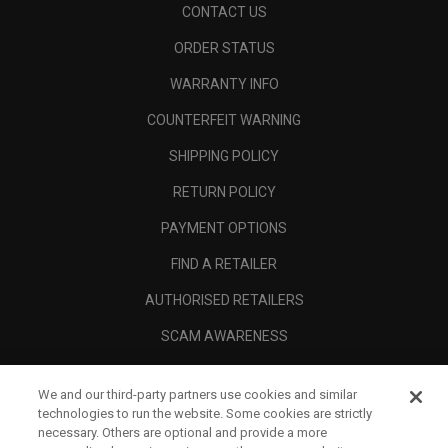
CONTACT US
ORDER STATUS
WARRANTY INFO
COUNTERFEIT WARNING
SHIPPING POLICY
RETURN POLICY
PAYMENT OPTIONS
FIND A RETAILER
AUTHORISED RETAILERS
SCAM AWARENESS
CALLAWAY CLUB
We and our third-party partners use cookies and similar
CORPORATE
technologies to run the website. Some cookies are strictly
necessary. Others are optional and provide a more
LEGAL