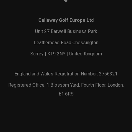
Callaway Golf Europe Ltd
Unit 27 Barwell Business Park
Leatherhead Road Chessington
Surrey | KT9 2NY | United Kingdom
England and Wales Registration Number: 2756321
Registered Office: 1 Blossom Yard, Fourth Floor, London,
E1 6RS