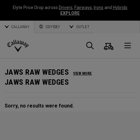
Elyte Price Drop across
Drivers
,
Fairways
,
Irons
and
Hybrids
EXPLORE
CALLAWAY
ODYSSEY
OUTLET
Cart
Search
O
Callaway
Golf
JAWS RAW WEDGES
VIEW MORE
JAWS RAW WEDGES
Sorry, no results were found.