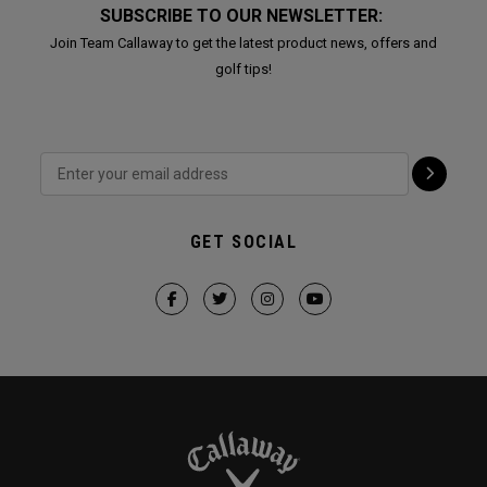
SUBSCRIBE TO OUR NEWSLETTER:
Join Team Callaway to get the latest product news, offers and
golf tips!
GET SOCIAL