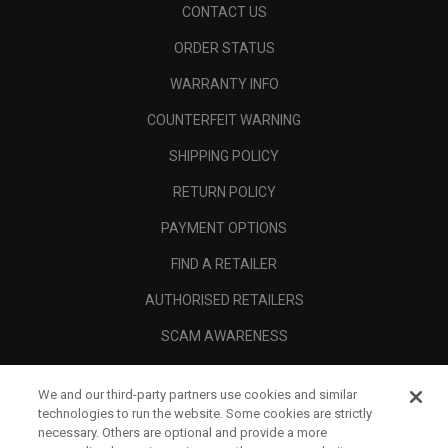
CONTACT US
ORDER STATUS
WARRANTY INFO
COUNTERFEIT WARNING
SHIPPING POLICY
RETURN POLICY
PAYMENT OPTIONS
FIND A RETAILER
AUTHORISED RETAILERS
SCAM AWARENESS
CALLAWAY CLUB
We and our third-party partners use cookies and similar
CORPORATE
technologies to run the website. Some cookies are strictly
necessary. Others are optional and provide a more
LEGAL