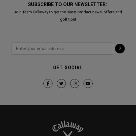
SUBSCRIBE TO OUR NEWSLETTER:
Join Team Callaway to get the latest product news, offers and
golf tips!
GET SOCIAL