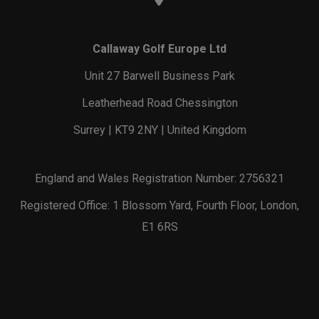
Callaway Golf Europe Ltd
Unit 27 Barwell Business Park
Leatherhead Road Chessington
Surrey | KT9 2NY | United Kingdom
England and Wales Registration Number: 2756321
Registered Office: 1 Blossom Yard, Fourth Floor, London,
E1 6RS