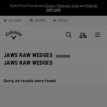
Elyte Price Drop across
Drivers
,
Fairways
,
Irons
and
Hybrids
EXPLORE
CALLAWAY
ODYSSEY
OUTLET
Cart
Search
O
Callaway
Golf
JAWS RAW WEDGES
VIEW MORE
JAWS RAW WEDGES
Sorry, no results were found.