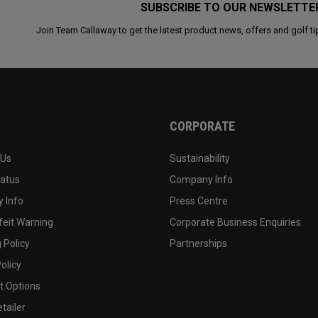
SUBSCRIBE TO OUR NEWSLETTE
Join Team Callaway to get the latest product news, offers and golf ti
CORPORATE
 Us
Sustainability
tatus
Company Info
 Info
Press Centre
feit Warning
Corporate Business Enquiries
 Policy
Partnerships
olicy
 Options
tailer