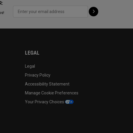
R:
ps!
LEGAL
Legal
Privacy Policy
Accessibility Statement
Manage Cookie Preferences
Your Privacy Choices