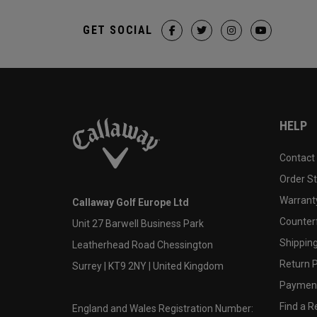
GET SOCIAL
HELP
Contact
Order S
Warranty
Callaway Golf Europe Ltd
Counter
Unit 27 Barwell Business Park
Shipping
Leatherhead Road Chessington
Return P
Surrey | KT9 2NY | United Kingdom
Payment
Find a Re
England and Wales Registration Number: