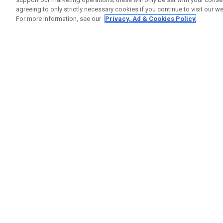
agreeing to only strictly necessary cookies if you continue to visit our we
For more information, see our
Privacy, Ad & Cookies Policy
GET SOCIAL
HELP
Contact
Order S
Warranty
Callaway Golf Europe Ltd
Counter
Unit 27 Barwell Business Park
Shipping
Leatherhead Road Chessington
Return P
Surrey | KT9 2NY | United Kingdom