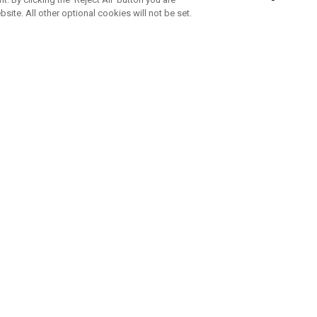
bsite. All other optional cookies will not be set.
SUBSCRIBE TO OUR NEWSLETTE
Join Team Callaway to get the latest product news, offers and golf ti
CORPORATE
 Us
Sustainability
tatus
Company Info
 Info
Press Centre
feit Warning
Corporate Business Enquiries
 Policy
Partnerships
olicy