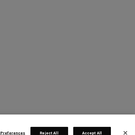
 Preferences
Reject All
Accept All