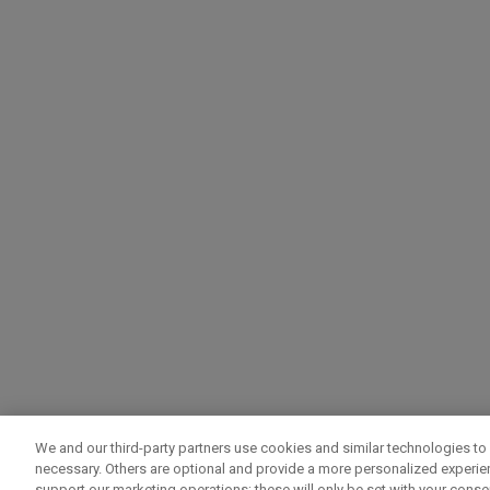
We and our third-party partners use cookies and similar technologies to 
necessary. Others are optional and provide a more personalized experi
support our marketing operations; these will only be set with your consent