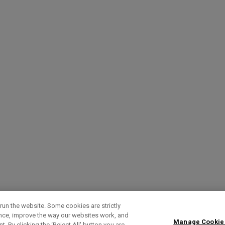
run the website. Some cookies are strictly
ence, improve the way our websites work, and
Manage Cookie
. By clicking the ‘Reject All' button you are