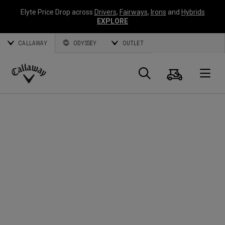
Elyte Price Drop across
Drivers
,
Fairways
,
Irons
and
Hybrids
EXPLORE
CALLAWAY
ODYSSEY
OUTLET
Cart
Search
O
Callaway
Golf