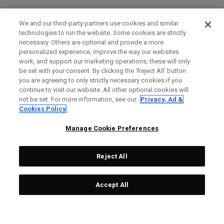
We and our third-party partners use cookies and similar
technologies to run the website. Some cookies are strictly
necessary. Others are optional and provide a more
personalized experience, improve the way our websites
work, and support our marketing operations; these will only
be set with your consent. By clicking the ‘Reject All' button
you are agreeing to only strictly necessary cookies if you
continue to visit our website. All other optional cookies will
not be set. For more information, see our
Privacy, Ad &
Cookies Policy
Manage Cookie Preferences
Reject All
Accept All