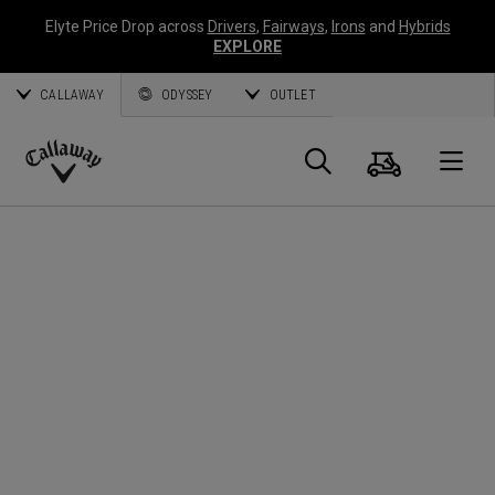
Elyte Price Drop across
Drivers
,
Fairways
,
Irons
and
Hybrids
EXPLORE
CALLAWAY
ODYSSEY
OUTLET
Panier
Recherch
O
Callaway
Golf