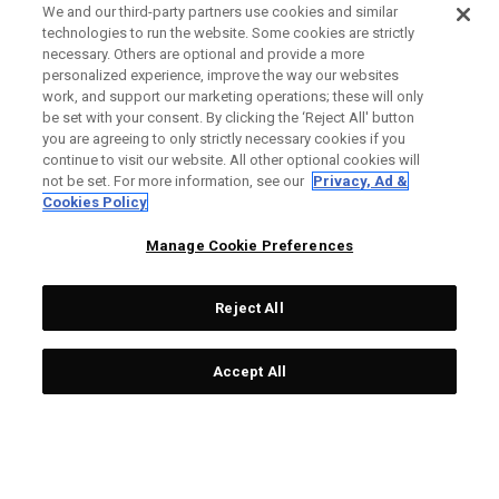
We and our third-party partners use cookies and similar
technologies to run the website. Some cookies are strictly
necessary. Others are optional and provide a more
personalized experience, improve the way our websites
work, and support our marketing operations; these will only
be set with your consent. By clicking the ‘Reject All' button
you are agreeing to only strictly necessary cookies if you
continue to visit our website. All other optional cookies will
not be set. For more information, see our
Privacy, Ad &
Cookies Policy
Manage Cookie Preferences
Reject All
Accept All