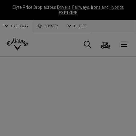
Elyte Price Drop across
Drivers
,
Fairways
,
Irons
and
Hybrids
EXPLORE
CALLAWAY
ODYSSEY
OUTLET
Cart
Search
O
Callaway
Golf