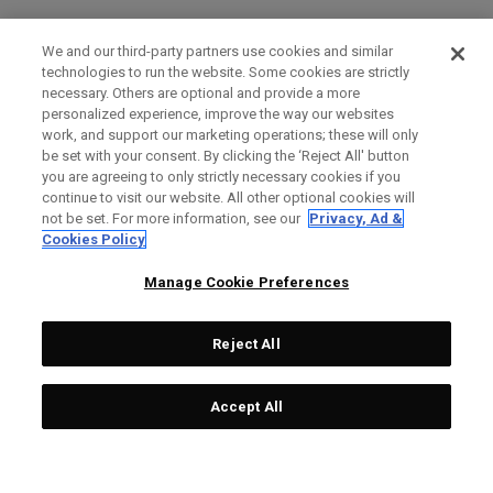
We and our third-party partners use cookies and similar
technologies to run the website. Some cookies are strictly
necessary. Others are optional and provide a more
personalized experience, improve the way our websites
work, and support our marketing operations; these will only
be set with your consent. By clicking the ‘Reject All' button
you are agreeing to only strictly necessary cookies if you
continue to visit our website. All other optional cookies will
not be set. For more information, see our
Privacy, Ad &
Cookies Policy
Manage Cookie Preferences
Reject All
Accept All