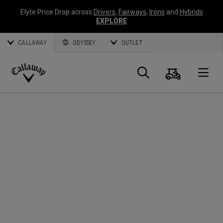
Elyte Price Drop across
Drivers
,
Fairways
,
Irons
and
Hybrids
EXPLORE
CALLAWAY
ODYSSEY
OUTLET
Cart
Search
O
Callaway
Golf