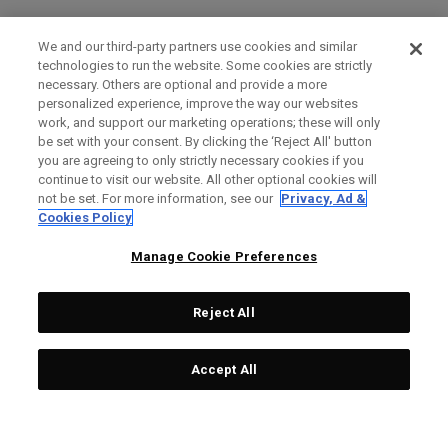
We and our third-party partners use cookies and similar
technologies to run the website. Some cookies are strictly
necessary. Others are optional and provide a more
personalized experience, improve the way our websites
work, and support our marketing operations; these will only
be set with your consent. By clicking the ‘Reject All' button
you are agreeing to only strictly necessary cookies if you
continue to visit our website. All other optional cookies will
not be set. For more information, see our
Privacy, Ad &
Cookies Policy
Manage Cookie Preferences
Reject All
Accept All