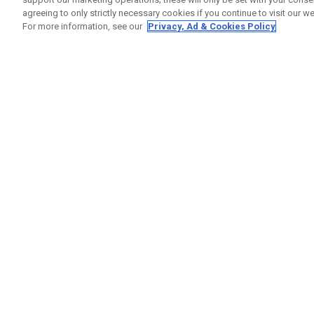
agreeing to only strictly necessary cookies if you continue to visit our we
For more information, see our
Privacy, Ad & Cookies Policy
GET SOCIAL
HELP
Contact
Order S
Warranty
Callaway Golf Europe Ltd
Counter
Unit 27 Barwell Business Park
Shipping
Leatherhead Road Chessington
Return P
Surrey | KT9 2NY | United Kingdom