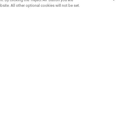
bsite. All other optional cookies will not be set.
SUBSCRIBE TO OUR NEWSLETTE
Join Team Callaway to get the latest product news, offers and golf ti
CORPORATE
 Us
Sustainability
tatus
Company Info
 Info
Press Centre
feit Warning
Corporate Business Enquiries
 Policy
Partnerships
olicy