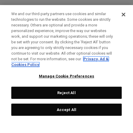
We and our third-party partners use cookies and similar
technologies to run the website. Some cookies are strictly
necessary. Others are optional and provide a more
personalized experience, improve the way our websites
work, and support our marketing operations; these will only
be set with your consent. By clicking the ‘Reject All' button
you are agreeing to only strictly necessary cookies if you
continue to visit our website. All other optional cookies will
not be set. For more information, see our
Privacy, Ad &
Cookies Policy
Manage Cookie Preferences
Reject All
Accept All