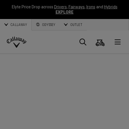
Elyte Price Drop across
Drivers
,
Fairways
,
Irons
and
Hybrids
EXPLORE
CALLAWAY
ODYSSEY
OUTLET
Cart
Search
O
Callaway
Golf