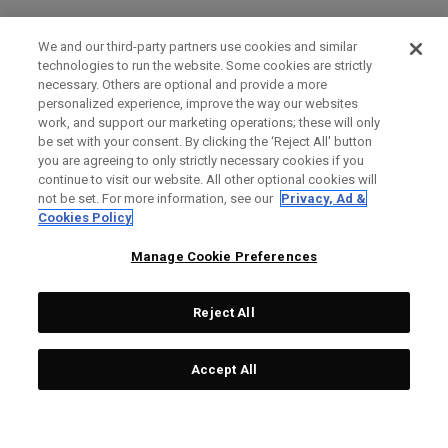
We and our third-party partners use cookies and similar
technologies to run the website. Some cookies are strictly
necessary. Others are optional and provide a more
personalized experience, improve the way our websites
work, and support our marketing operations; these will only
be set with your consent. By clicking the ‘Reject All' button
you are agreeing to only strictly necessary cookies if you
continue to visit our website. All other optional cookies will
not be set. For more information, see our
Privacy, Ad &
Cookies Policy
Manage Cookie Preferences
Reject All
Accept All