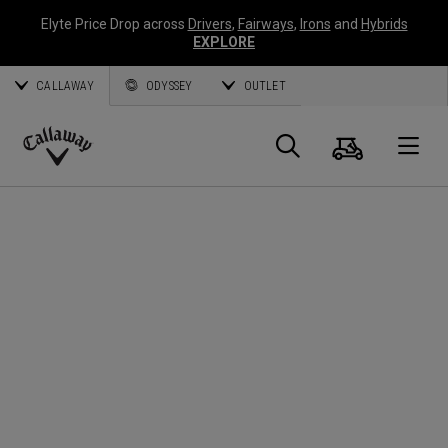
Elyte Price Drop across
Drivers
,
Fairways
,
Irons
and
Hybrids
EXPLORE
CALLAWAY
ODYSSEY
OUTLET
Cart
Search
O
Callaway
Golf