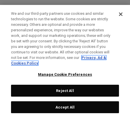
We and our third-party partners use cookies and similar
technologies to run the website. Some cookies are strictly
necessary. Others are optional and provide a more
personalized experience, improve the way our websites
work, and support our marketing operations; these will only
be set with your consent. By clicking the ‘Reject All' button
you are agreeing to only strictly necessary cookies if you
continue to visit our website. All other optional cookies will
not be set. For more information, see our
Privacy, Ad &
Cookies Policy
Manage Cookie Preferences
Reject All
Accept All