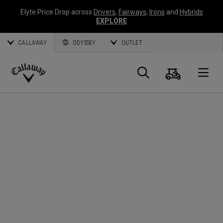
Elyte Price Drop across
Drivers
,
Fairways
,
Irons
and
Hybrids
EXPLORE
CALLAWAY
ODYSSEY
OUTLET
Cart
Search
O
Callaway
Golf