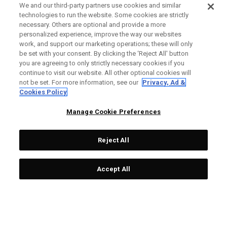
We and our third-party partners use cookies and similar
technologies to run the website. Some cookies are strictly
necessary. Others are optional and provide a more
personalized experience, improve the way our websites
work, and support our marketing operations; these will only
be set with your consent. By clicking the ‘Reject All' button
you are agreeing to only strictly necessary cookies if you
continue to visit our website. All other optional cookies will
not be set. For more information, see our
Privacy, Ad &
Cookies Policy
Manage Cookie Preferences
Reject All
Accept All