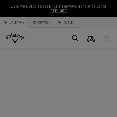
Elyte Price Drop across
Drivers
,
Fairways
,
Irons
and
Hybrids
EXPLORE
CALLAWAY
ODYSSEY
OUTLET
Panier
Recherch
O
Callaway
Golf