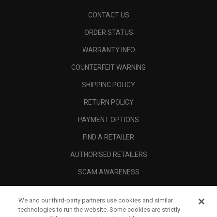
CONTACT US
ORDER STATUS
WARRANTY INFO
COUNTERFEIT WARNING
SHIPPING POLICY
RETURN POLICY
PAYMENT OPTIONS
FIND A RETAILER
AUTHORISED RETAILERS
SCAM AWARENESS
CALLAWAY CLUB
We and our third-party partners use cookies and similar
CORPORATE
technologies to run the website. Some cookies are strictly