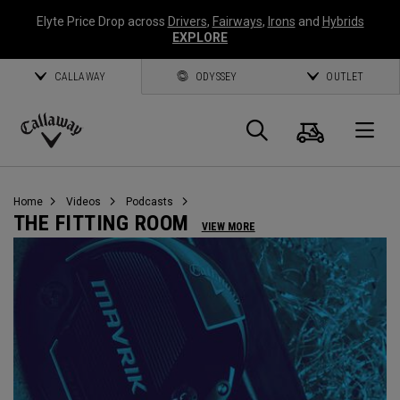
Elyte Price Drop across
Drivers
,
Fairways
,
Irons
and
Hybrids
EXPLORE
CALLAWAY
ODYSSEY
OUTLET
Cart
Search
O
Callaway
Golf
Home
Videos
Podcasts
THE FITTING ROOM
VIEW MORE