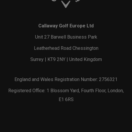
Callaway Golf Europe Ltd
Unit 27 Barwell Business Park
Leatherhead Road Chessington
Surrey | KT9 2NY | United Kingdom
England and Wales Registration Number: 2756321
Registered Office: 1 Blossom Yard, Fourth Floor, London,
E1 6RS