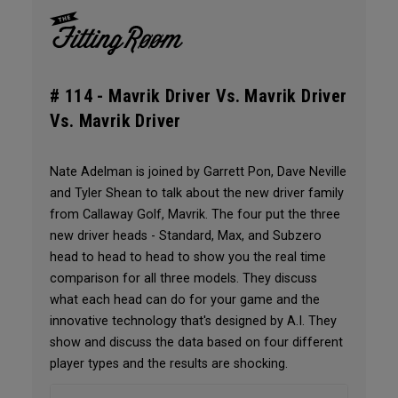
# 114 -
Mavrik Driver Vs. Mavrik Driver
Vs. Mavrik Driver
Nate Adelman is joined by Garrett Pon, Dave Neville
and Tyler Shean to talk about the new driver family
from Callaway Golf, Mavrik. The four put the three
new driver heads - Standard, Max, and Subzero
head to head to head to show you the real time
comparison for all three models. They discuss
what each head can do for your game and the
innovative technology that's designed by A.I. They
show and discuss the data based on four different
player types and the results are shocking.