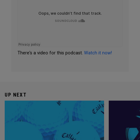
There's a video for this podcast.
Watch it now!
UP NEXT