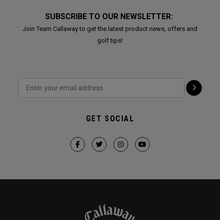
SUBSCRIBE TO OUR NEWSLETTER:
Join Team Callaway to get the latest product news, offers and
golf tips!
GET SOCIAL