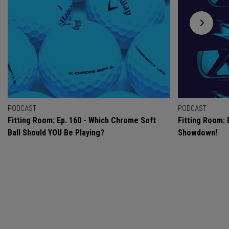
PODCAST
PODCAST
Fitting Room: Ep. 160 - Which Chrome Soft
Fitting Room: 
Ball Should YOU Be Playing?
Showdown!