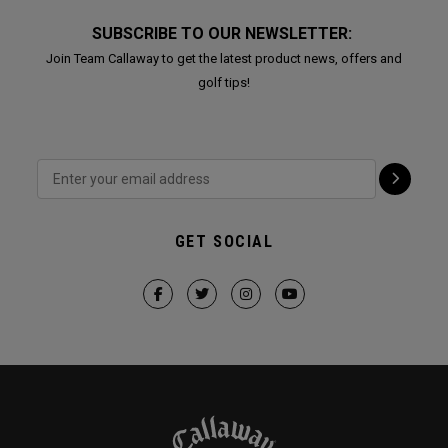
SUBSCRIBE TO OUR NEWSLETTER:
Join Team Callaway to get the latest product news, offers and
golf tips!
GET SOCIAL