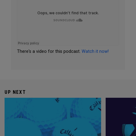
There's a video for this podcast.
Watch it now!
UP NEXT