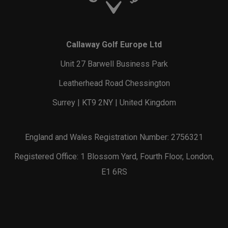
Callaway Golf Europe Ltd
Unit 27 Barwell Business Park
Leatherhead Road Chessington
Surrey | KT9 2NY | United Kingdom
England and Wales Registration Number: 2756321
Registered Office: 1 Blossom Yard, Fourth Floor, London,
E1 6RS