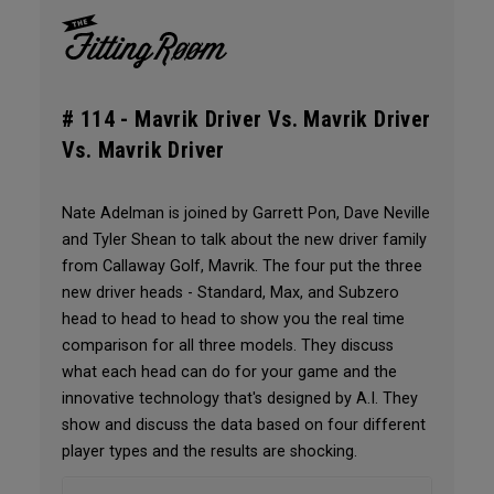
# 114 -
Mavrik Driver Vs. Mavrik Driver
Vs. Mavrik Driver
Nate Adelman is joined by Garrett Pon, Dave Neville
and Tyler Shean to talk about the new driver family
from Callaway Golf, Mavrik. The four put the three
new driver heads - Standard, Max, and Subzero
head to head to head to show you the real time
comparison for all three models. They discuss
what each head can do for your game and the
innovative technology that's designed by A.I. They
show and discuss the data based on four different
player types and the results are shocking.