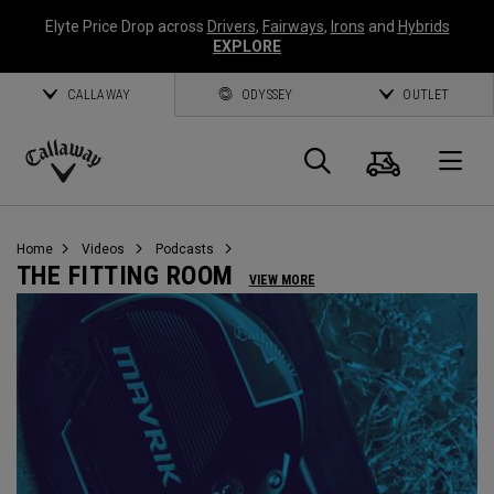
Elyte Price Drop across
Drivers
,
Fairways
,
Irons
and
Hybrids
EXPLORE
CALLAWAY
ODYSSEY
OUTLET
Cart
Search
O
Callaway
Golf
Home
Videos
Podcasts
THE FITTING ROOM
VIEW MORE