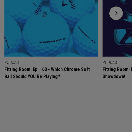
PODCAST
PODCAST
Fitting Room: Ep. 160 - Which Chrome Soft
Fitting Room: 
Ball Should YOU Be Playing?
Showdown!