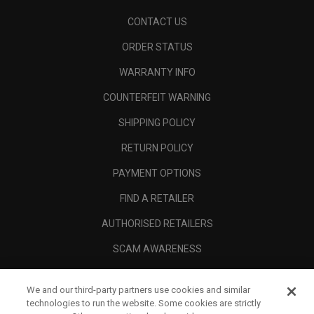
CONTACT US
ORDER STATUS
WARRANTY INFO
COUNTERFEIT WARNING
SHIPPING POLICY
RETURN POLICY
PAYMENT OPTIONS
FIND A RETAILER
AUTHORISED RETAILERS
SCAM AWARENESS
CALLAWAY CLUB
We and our third-party partners use cookies and similar
CORPORATE
technologies to run the website. Some cookies are strictly