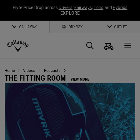
Elyte Price Drop across
Drivers
,
Fairways
,
Irons
and
Hybrids
EXPLORE
CALLAWAY
ODYSSEY
OUTLET
Cart
Search
O
Callaway
Golf
Home
Videos
Podcasts
THE FITTING ROOM
VIEW MORE