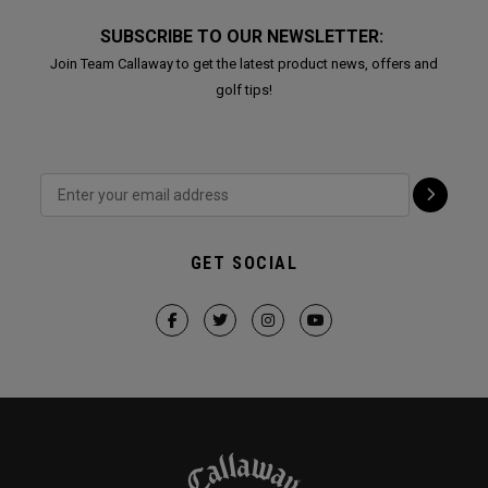
SUBSCRIBE TO OUR NEWSLETTER:
Join Team Callaway to get the latest product news, offers and
golf tips!
GET SOCIAL