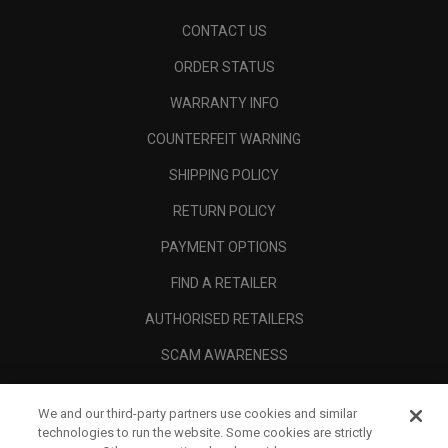
CONTACT US
ORDER STATUS
WARRANTY INFO
COUNTERFEIT WARNING
SHIPPING POLICY
RETURN POLICY
PAYMENT OPTIONS
FIND A RETAILER
AUTHORISED RETAILERS
SCAM AWARENESS
CALLAWAY CLUB
We and our third-party partners use cookies and similar
CORPORATE
technologies to run the website. Some cookies are strictly