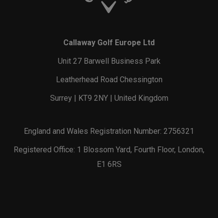
Callaway Golf Europe Ltd
Unit 27 Barwell Business Park
Leatherhead Road Chessington
Surrey | KT9 2NY | United Kingdom
England and Wales Registration Number: 2756321
Registered Office: 1 Blossom Yard, Fourth Floor, London,
E1 6RS