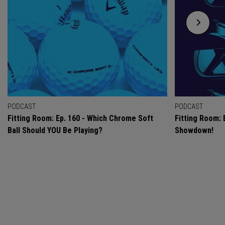
PODCAST
PODCAST
Fitting Room: Ep. 160 - Which Chrome Soft
Fitting Room: 
Ball Should YOU Be Playing?
Showdown!