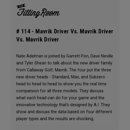
# 114 -
Mavrik Driver Vs. Mavrik Driver
Vs. Mavrik Driver
Nate Adelman is joined by Garrett Pon, Dave Neville
and Tyler Shean to talk about the new driver family
from Callaway Golf, Mavrik. The four put the three
new driver heads - Standard, Max, and Subzero
head to head to head to show you the real time
comparison for all three models. They discuss
what each head can do for your game and the
innovative technology that's designed by A.I. They
show and discuss the data based on four different
player types and the results are shocking.