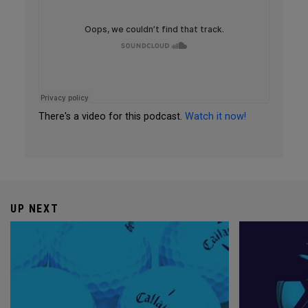
There's a video for this podcast.
Watch it now!
UP NEXT