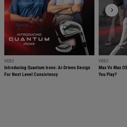
VIDEO
VIDEO
Introducing Quantum Irons: Ai-Driven Design
Max Vs Max OS
For Next Level Consistency
You Play?