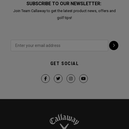
SUBSCRIBE TO OUR NEWSLETTER:
Join Team Callaway to get the latest product news, offers and
golf tips!
GET SOCIAL