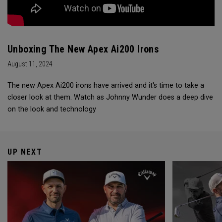
Unboxing The New Apex Ai200 Irons
August 11, 2024
The new Apex Ai200 irons have arrived and it's time to take a
closer look at them. Watch as Johnny Wunder does a deep dive
on the look and technology
UP NEXT