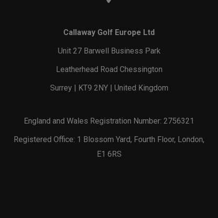
Callaway Golf Europe Ltd
Unit 27 Barwell Business Park
Leatherhead Road Chessington
Surrey | KT9 2NY | United Kingdom
England and Wales Registration Number: 2756321
Registered Office: 1 Blossom Yard, Fourth Floor, London,
E1 6RS