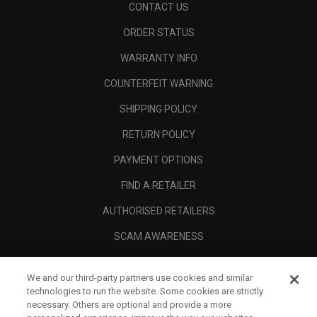
CONTACT US
ORDER STATUS
WARRANTY INFO
COUNTERFEIT WARNING
SHIPPING POLICY
RETURN POLICY
PAYMENT OPTIONS
FIND A RETAILER
AUTHORISED RETAILERS
SCAM AWARENESS
CALLAWAY CLUB
We and our third-party partners use cookies and similar
CORPORATE
technologies to run the website. Some cookies are strictly
necessary. Others are optional and provide a more
LEGAL