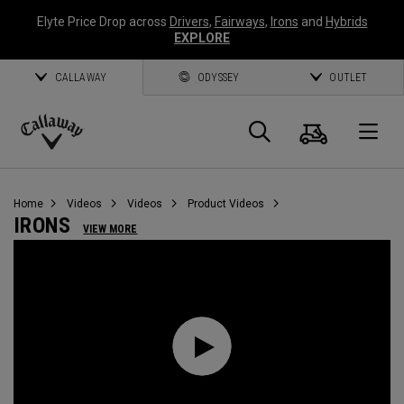
Elyte Price Drop across
Drivers
,
Fairways
,
Irons
and
Hybrids
EXPLORE
CALLAWAY
ODYSSEY
OUTLET
Cart
Search
O
Callaway
Golf
Home
Videos
Videos
Product Videos
IRONS
VIEW MORE