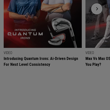
VIDEO
VIDEO
Introducing Quantum Irons: Ai-Driven Design
Max Vs Max OS
For Next Level Consistency
You Play?