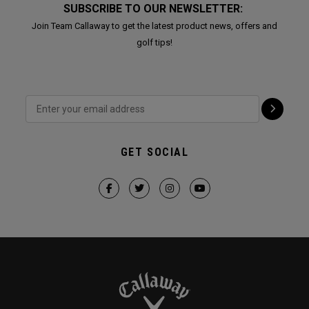
SUBSCRIBE TO OUR NEWSLETTER:
Join Team Callaway to get the latest product news, offers and
golf tips!
GET SOCIAL