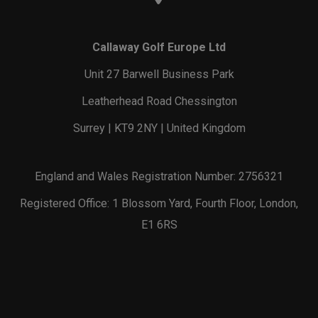
Callaway Golf Europe Ltd
Unit 27 Barwell Business Park
Leatherhead Road Chessington
Surrey | KT9 2NY | United Kingdom
England and Wales Registration Number: 2756321
Registered Office: 1 Blossom Yard, Fourth Floor, London,
E1 6RS