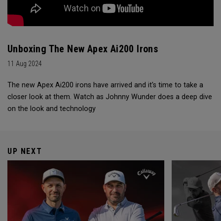
Unboxing The New Apex Ai200 Irons
11 Aug 2024
The new Apex Ai200 irons have arrived and it's time to take a
closer look at them. Watch as Johnny Wunder does a deep dive
on the look and technology
UP NEXT