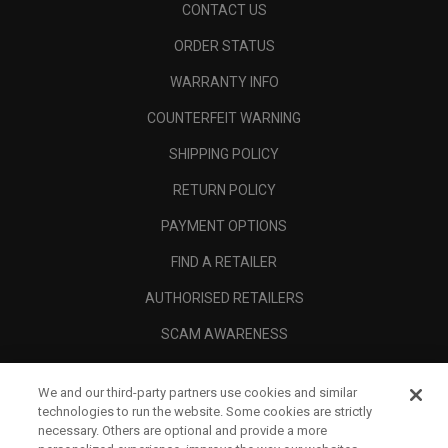
CONTACT US
ORDER STATUS
WARRANTY INFO
COUNTERFEIT WARNING
SHIPPING POLICY
RETURN POLICY
PAYMENT OPTIONS
FIND A RETAILER
AUTHORISED RETAILERS
SCAM AWARENESS
CALLAWAY CLUB
We and our third-party partners use cookies and similar
CORPORATE
technologies to run the website. Some cookies are strictly
necessary. Others are optional and provide a more
LEGAL