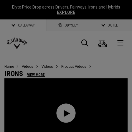
Elyte Price Drop across
Drivers
,
Fairways
,
Irons
and
Hybrids
EXPLORE
CALLAWAY
ODYSSEY
OUTLET
Cart
Search
O
Callaway
Golf
Home
Videos
Videos
Product Videos
IRONS
VIEW MORE