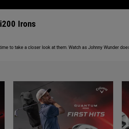
i200 Irons
 time to take a closer look at them. Watch as Johnny Wunder doe