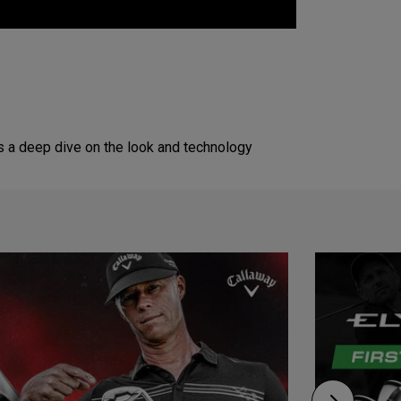
s a deep dive on the look and technology