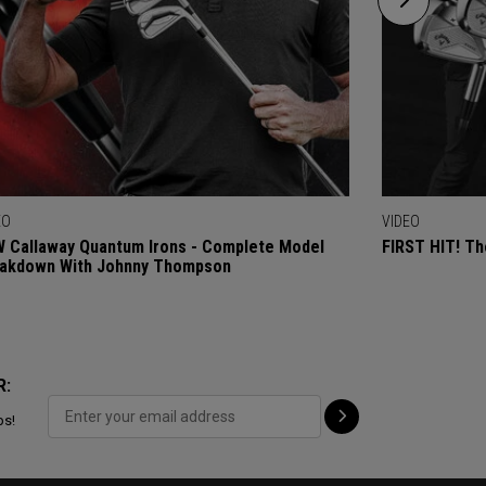
EO
VIDEO
 Callaway Quantum Irons - Complete Model
FIRST HIT! Th
akdown With Johnny Thompson
R:
ps!