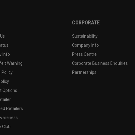
CORPORATE
 Us
Sustainability
tatus
Company Info
 Info
Press Centre
feit Warning
Corporate Business Enquiries
 Policy
Partnerships
olicy
 Options
tailer
ed Retailers
wareness
y Club