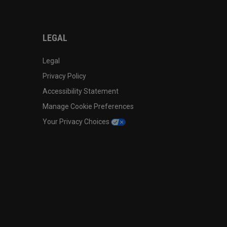
LEGAL
Legal
Privacy Policy
Accessibility Statement
Manage Cookie Preferences
Your Privacy Choices