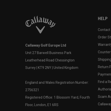
HELP
Contact
Order S
Warranty
Callaway Golf Europe Ltd
Counter
Unit 27 Barwell Business Park
Shipping
Leatherhead Road Chessington
Return P
Surrey | KT9 2NY | United Kingdom
Payment
Find a Re
England and Wales Registration Number:
Authoris
2756321
Scam A
Registered Office: 1 Blossom Yard, Fourth
Callawa
Floor, London, E1 6RS