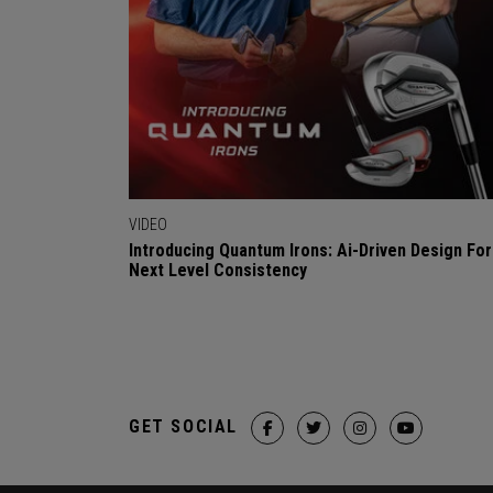
VIDEO
Introducing Quantum Irons: Ai-Driven Design For
Next Level Consistency
GET SOCIAL