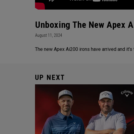
Unboxing The New Apex A
August 11, 2024
The new Apex Ai200 irons have arrived and it's
UP NEXT