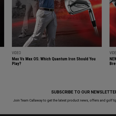
VIDEO
VID
Max Vs Max OS: Which Quantum Iron Should You
NEW
Play?
Bre
SUBSCRIBE TO OUR NEWSLETTE
Join Team Callaway to get the latest product news, offers and golf ti