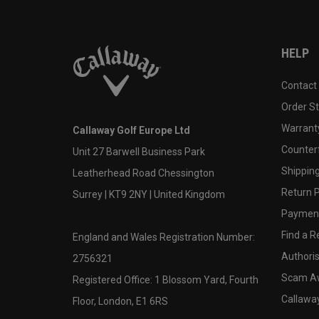
HELP
Contact
Order S
Warranty
Callaway Golf Europe Ltd
Counter
Unit 27 Barwell Business Park
Shipping
Leatherhead Road Chessington
Return P
Surrey | KT9 2NY | United Kingdom
Payment
Find a Re
England and Wales Registration Number:
Authoris
2756321
Scam A
Registered Office: 1 Blossom Yard, Fourth
Callawa
Floor, London, E1 6RS