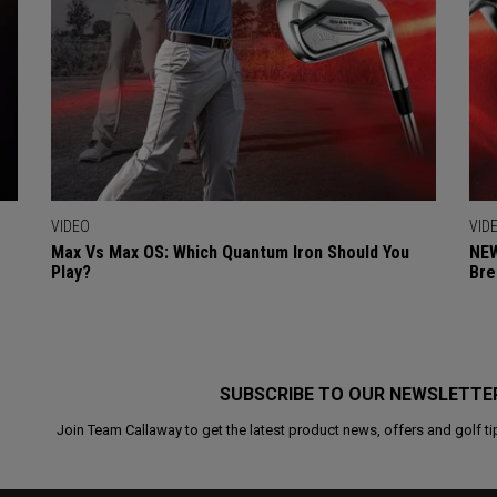
VIDEO
VID
Max Vs Max OS: Which Quantum Iron Should You
NEW
Play?
Bre
SUBSCRIBE TO OUR NEWSLETTE
Join Team Callaway to get the latest product news, offers and golf ti