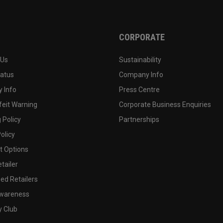
CORPORATE
 Us
Sustainability
tatus
Company Info
 Info
Press Centre
feit Warning
Corporate Business Enquiries
 Policy
Partnerships
olicy
 Options
tailer
ed Retailers
wareness
y Club