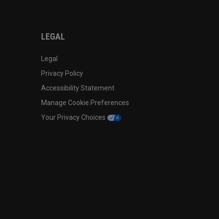
LEGAL
Legal
Privacy Policy
Accessibility Statement
Manage Cookie Preferences
Your Privacy Choices