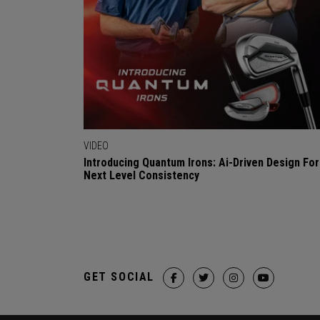
VIDEO
Introducing Quantum Irons: Ai-Driven Design For
Next Level Consistency
GET SOCIAL