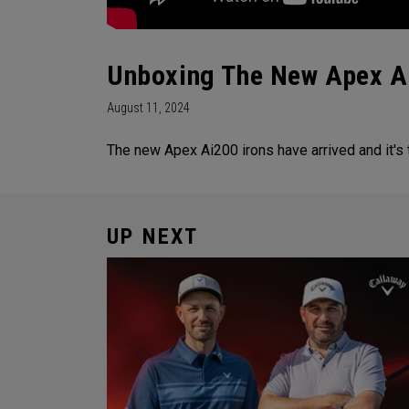
Unboxing The New Apex A
August 11, 2024
The new Apex Ai200 irons have arrived and it's
UP NEXT