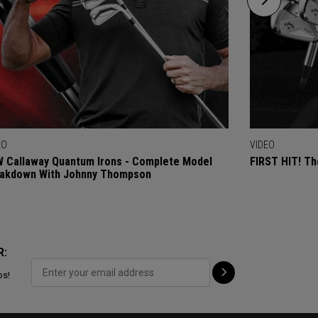
EO
VIDEO
 Callaway Quantum Irons - Complete Model
FIRST HIT! Th
akdown With Johnny Thompson
R:
ps!