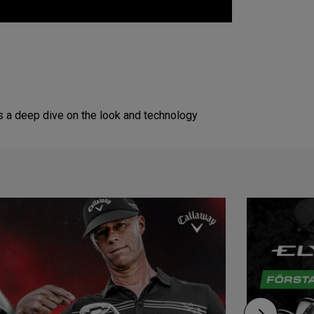
s a deep dive on the look and technology