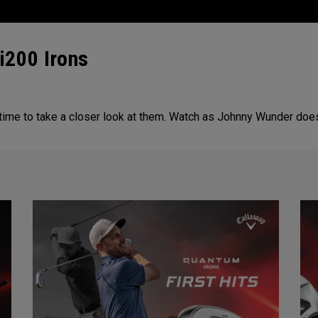
i200 Irons
 time to take a closer look at them. Watch as Johnny Wunder doe