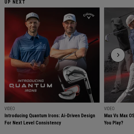
UP NEXT
VIDEO
VIDEO
Introducing Quantum Irons: Ai-Driven Design
Max Vs Max OS
For Next Level Consistency
You Play?