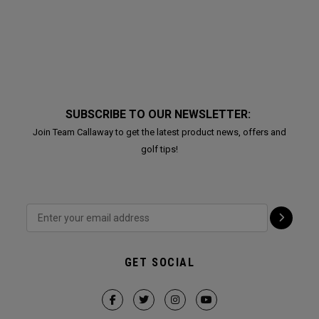
SUBSCRIBE TO OUR NEWSLETTER:
Join Team Callaway to get the latest product news, offers and
golf tips!
GET SOCIAL