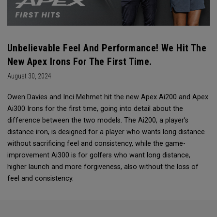
Unbelievable Feel And Performance! We Hit The
New Apex Irons For The First Time.
August 30, 2024
Owen Davies and Inci Mehmet hit the new Apex Ai200 and Apex
Ai300 Irons for the first time, going into detail about the
difference between the two models. The Ai200, a player’s
distance iron, is designed for a player who wants long distance
without sacrificing feel and consistency, while the game-
improvement Ai300 is for golfers who want long distance,
higher launch and more forgiveness, also without the loss of
feel and consistency.