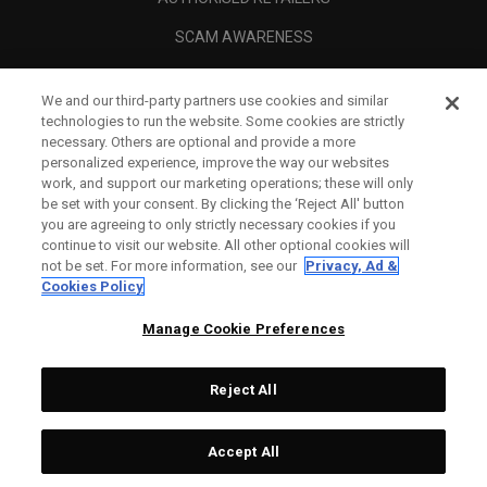
SCAM AWARENESS
CALLAWAY CLUB
We and our third-party partners use cookies and similar
CORPORATE
technologies to run the website. Some cookies are strictly
necessary. Others are optional and provide a more
LEGAL
personalized experience, improve the way our websites
work, and support our marketing operations; these will only
be set with your consent. By clicking the ‘Reject All' button
you are agreeing to only strictly necessary cookies if you
continue to visit our website. All other optional cookies will
not be set. For more information, see our
Privacy, Ad &
Cookies Policy
Manage Cookie Preferences
Reject All
©
2026
Topgolf Callaway Brands.
Accept All
All rights reserved.