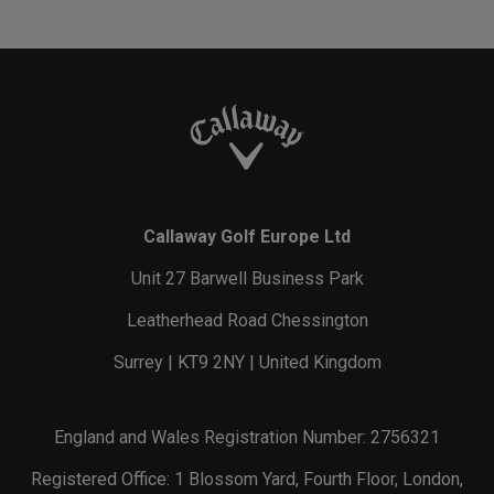
Callaway Golf Europe Ltd
Unit 27 Barwell Business Park
Leatherhead Road Chessington
Surrey | KT9 2NY | United Kingdom
England and Wales Registration Number: 2756321
Registered Office: 1 Blossom Yard, Fourth Floor, London,