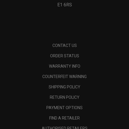
E1 6RS
CONTACT US
ORDER STATUS
WARRANTY INFO
COUNTERFEIT WARNING
SHIPPING POLICY
RETURN POLICY
PAYMENT OPTIONS
FIND A RETAILER
AUTHORISED RETAILERS