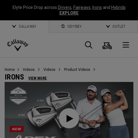
Elyte Price Drop across
Drivers
,
Fairways
,
Irons
and
Hybrids
EXPLORE
CALLAWAY
ODYSSEY
OUTLET
Cart
Search
O
Callaway
Golf
Home
Videos
Videos
Product Videos
IRONS
VIEW MORE