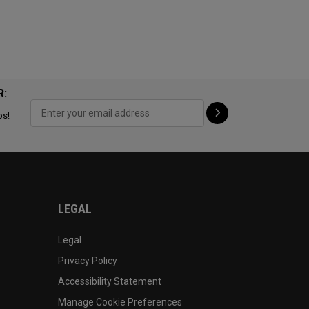
R:
ps!
LEGAL
Legal
Privacy Policy
Accessibility Statement
Manage Cookie Preferences