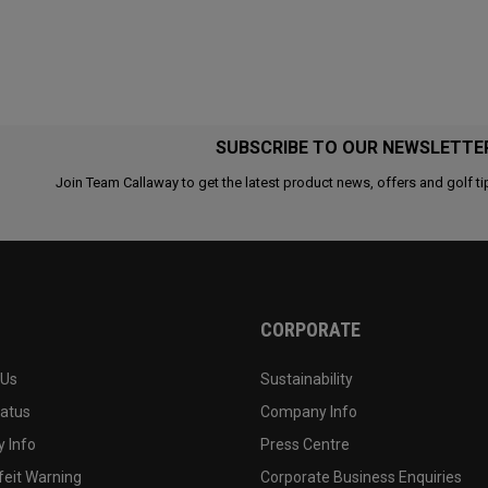
SUBSCRIBE TO OUR NEWSLETTE
Join Team Callaway to get the latest product news, offers and golf ti
CORPORATE
 Us
Sustainability
tatus
Company Info
 Info
Press Centre
feit Warning
Corporate Business Enquiries