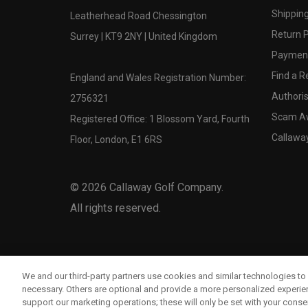
Shipping
Leatherhead Road Chessington
Return P
Surrey | KT9 2NY | United Kingdom
Payment
Find a Re
England and Wales Registration Number:
Authoris
2756321
Scam A
Registered Office: 1 Blossom Yard, Fourth
Callawa
Floor, London, E1 6RS
©
2026
Callaway Golf Company.
All rights reserved.
We and our third-party partners use cookies and similar technologies to 
necessary. Others are optional and provide a more personalized experi
support our marketing operations; these will only be set with your consent