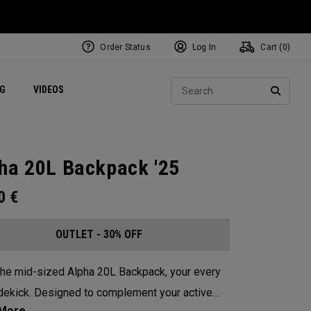
Order Status
Log In
Cart (
0
)
ets
Exclusive Mavrik Complete Sets
Exclusive Golf Balls
NEW Headwear
Women's Golf Balls
Regional Performance Centers
Sear
NG
VIDEOS
e
Exclusive Gear
Pass It On
SEARC
ha 20L Backpack '25
00
€
OUTLET - 30% OFF
he mid-sized Alpha 20L Backpack, your every
dekick. Designed to complement your active