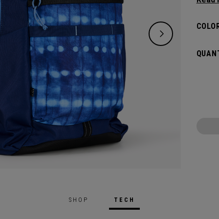
lifest
of ess
COLOR
down. 
big an
QUANT
whatev
SHOP
TECH