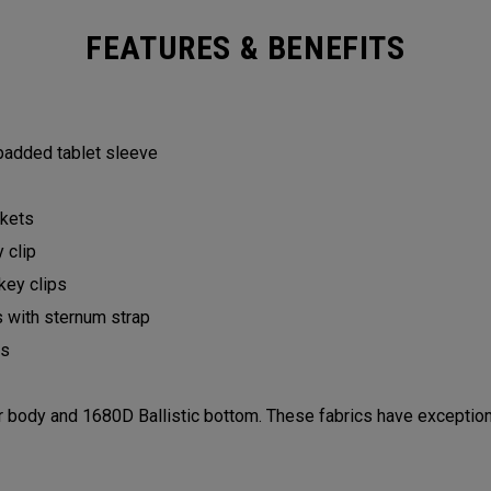
FEATURES & BENEFITS
 padded tablet sleeve
ckets
y clip
 key clips
s with sternum strap
lls
ody and 1680D Ballistic bottom. These fabrics have exceptiona