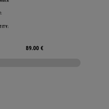
yle, this pack is roomy enough for a day's worth
entials, but compact enough to not weigh you
:
Featuring internal pocket organization for items
d small, the Alpha Backpack is ready for
ITY:
er life throws your way.
89.00
€
CONFIGURE