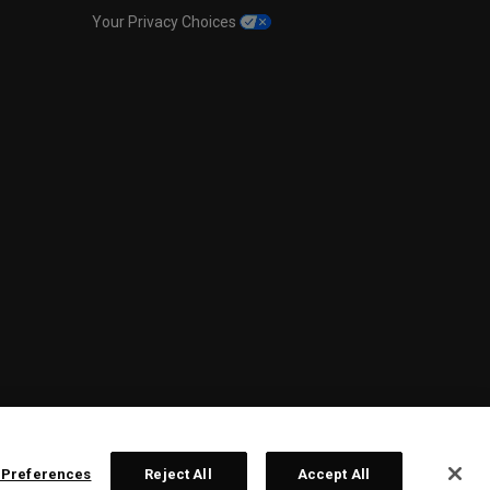
Your Privacy Choices
 Preferences
Reject All
Accept All