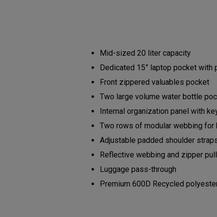
Mid-sized 20 liter capacity
Dedicated 15” laptop pocket with
Front zippered valuables pocket
Two large volume water bottle po
Internal organization panel with ke
Two rows of modular webbing for
Adjustable padded shoulder strap
Reflective webbing and zipper pu
Luggage pass-through
Premium 600D Recycled polyester b