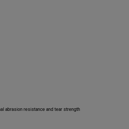
l abrasion resistance and tear strength