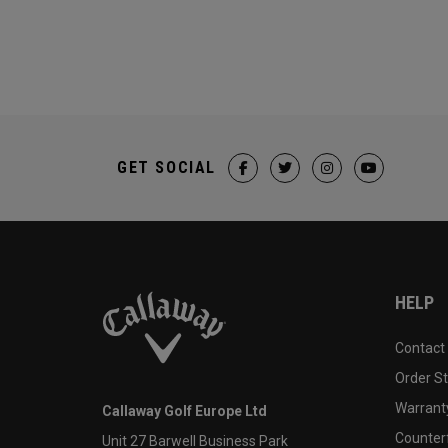
GET SOCIAL
HELP
Contact
Order S
Warranty
Callaway Golf Europe Ltd
Counter
Unit 27 Barwell Business Park