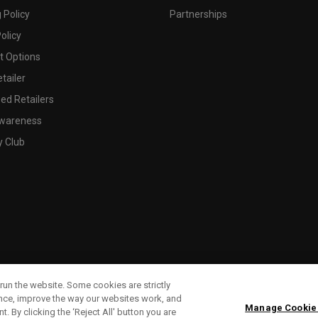
 Policy
Partnerships
olicy
 Options
tailer
ed Retailers
wareness
y Club
run the website. Some cookies are strictly
ence, improve the way our websites work, and
Manage Cookie
. By clicking the ‘Reject All' button you are