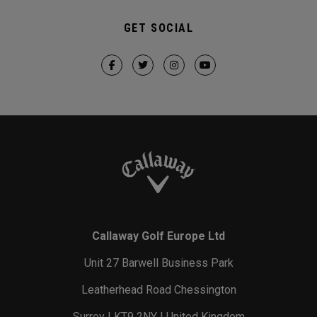
GET SOCIAL
Callaway Golf Europe Ltd
Unit 27 Barwell Business Park
Leatherhead Road Chessington
Surrey | KT9 2NY | United Kingdom