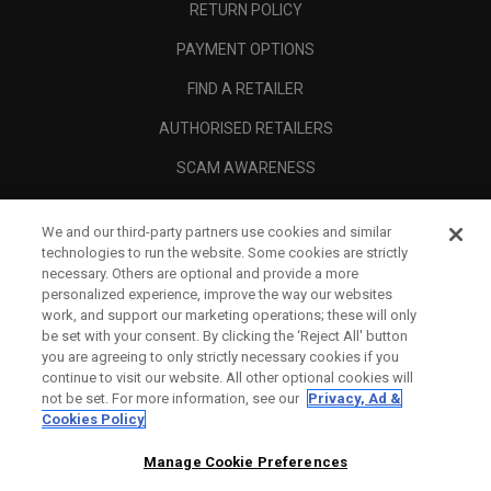
RETURN POLICY
PAYMENT OPTIONS
FIND A RETAILER
AUTHORISED RETAILERS
SCAM AWARENESS
CALLAWAY CLUB
We and our third-party partners use cookies and similar
CORPORATE
technologies to run the website. Some cookies are strictly
necessary. Others are optional and provide a more
LEGAL
personalized experience, improve the way our websites
work, and support our marketing operations; these will only
be set with your consent. By clicking the ‘Reject All' button
you are agreeing to only strictly necessary cookies if you
continue to visit our website. All other optional cookies will
not be set. For more information, see our
Privacy, Ad &
Cookies Policy
Manage Cookie Preferences