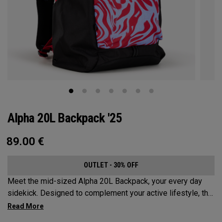
Alpha 20L Backpack '25
89.00
€
OUTLET - 30% OFF
Meet the mid-sized Alpha 20L Backpack, your every day
sidekick. Designed to complement your active lifestyle, this
pack is roomy enough for a day's worth of essentials, but
compact enough to not weigh you down. Featuring internal