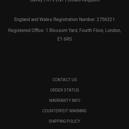
England and Wales Registration Number: 2756321
Registered Office: 1 Blossom Yard, Fourth Floor, London,
E1 6RS
CONTACT US
ORDER STATUS
WARRANTY INFO
COUNTERFEIT WARNING
SHIPPING POLICY