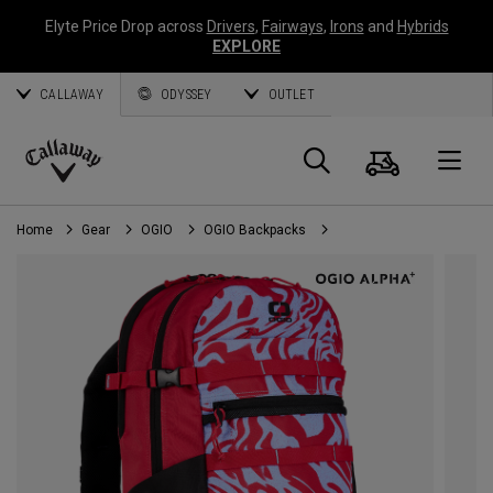
Elyte Price Drop across
Drivers
,
Fairways
,
Irons
and
Hybrids
EXPLORE
CALLAWAY
ODYSSEY
OUTLET
Cart
Search
O
Callaway
Golf
Home
Gear
OGIO
OGIO Backpacks