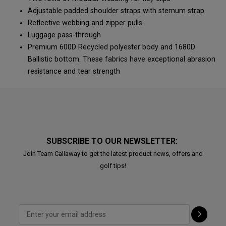
Adjustable padded shoulder straps with sternum strap
Reflective webbing and zipper pulls
Luggage pass-through
Premium 600D Recycled polyester body and 1680D
Ballistic bottom. These fabrics have exceptional abrasion
resistance and tear strength
SUBSCRIBE TO OUR NEWSLETTER:
Join Team Callaway to get the latest product news, offers and
golf tips!