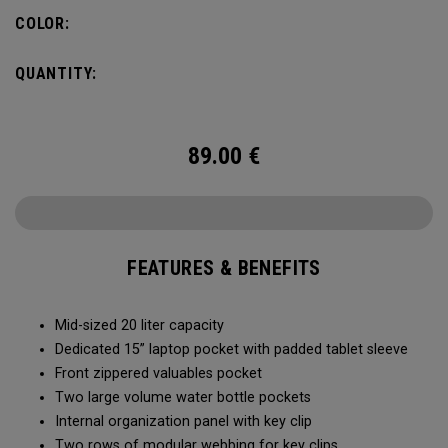
pocket organization for items big and small, the Alpha
COLOR:
Backpack is ready for whatever life throws your way.
QUANTITY:
89.00
€
FEATURES & BENEFITS
Mid-sized 20 liter capacity
Dedicated 15” laptop pocket with padded tablet sleeve
Front zippered valuables pocket
Two large volume water bottle pockets
Internal organization panel with key clip
Two rows of modular webbing for key clips