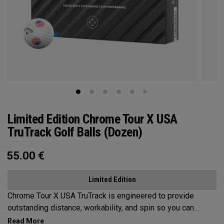
Limited Edition Chrome Tour X USA
TruTrack Golf Balls (Dozen)
55.00
€
Limited Edition
Chrome Tour X USA TruTrack is engineered to provide
outstanding distance, workability, and spin so you can
experience your best performance from tee-to-green. Plus,