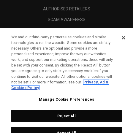
AUTHORISED RETAILERS
SCAM AWARENESS
CALLAWAY CLUB
We and our third-party partners use cookies and similar
CORPORATE
technologies to run the website. Some cookies are strictly
necessary. Others are optional and provide a more
LEGAL
personalized experience, improve the way our websites
work, and support our marketing operations; these will only
be set with your consent. By clicking the ‘Reject All' button
you are agreeing to only strictly necessary cookies if you
continue to visit our website. All other optional cookies will
not be set. For more information, see our
Privacy, Ad &
Cookies Policy
Manage Cookie Preferences
Reject All
©
2026
Topgolf Callaway Brands.
Accept All