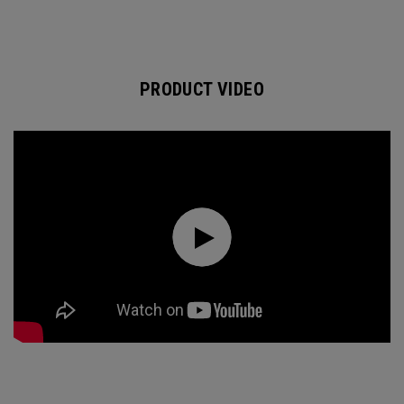
PRODUCT VIDEO