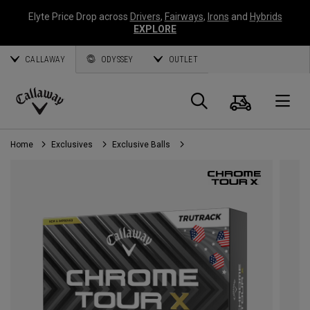
Elyte Price Drop across
Drivers
,
Fairways
,
Irons
and
Hybrids
EXPLORE
CALLAWAY
ODYSSEY
OUTLET
Cart
Search
O
Callaway
Golf
Home
Exclusives
Exclusive Balls