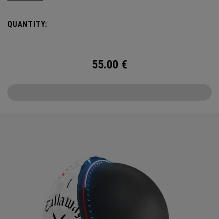
USA TruTrack combines the best elements of Truvis and
Triple Track for enhanced roll feedback, visible spin, and
QUANTITY:
alignment.
55.00
€