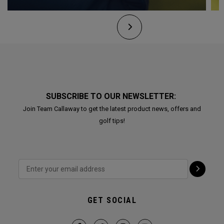
SUBSCRIBE TO OUR NEWSLETTER:
Join Team Callaway to get the latest product news, offers and
golf tips!
GET SOCIAL