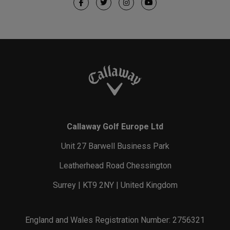
Callaway Golf Europe Ltd
Unit 27 Barwell Business Park
Leatherhead Road Chessington
Surrey | KT9 2NY | United Kingdom
England and Wales Registration Number: 2756321