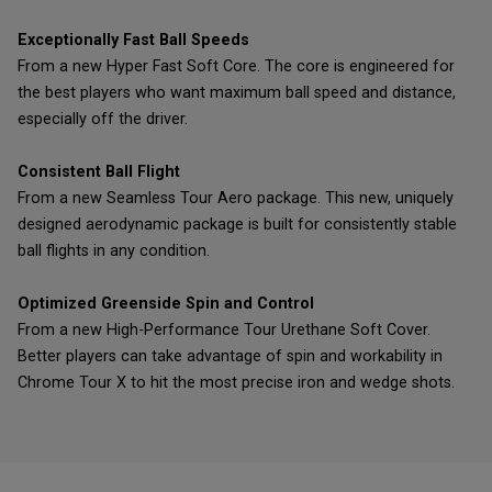
Exceptionally Fast Ball Speeds
From a new Hyper Fast Soft Core. The core is engineered for
the best players who want maximum ball speed and distance,
especially off the driver.
Consistent Ball Flight
From a new Seamless Tour Aero package. This new, uniquely
designed aerodynamic package is built for consistently stable
ball flights in any condition.
Optimized Greenside Spin and Control
From a new High-Performance Tour Urethane Soft Cover.
Better players can take advantage of spin and workability in
Chrome Tour X to hit the most precise iron and wedge shots.