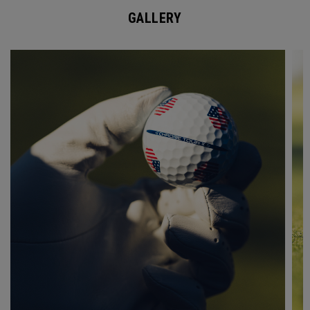
GALLERY