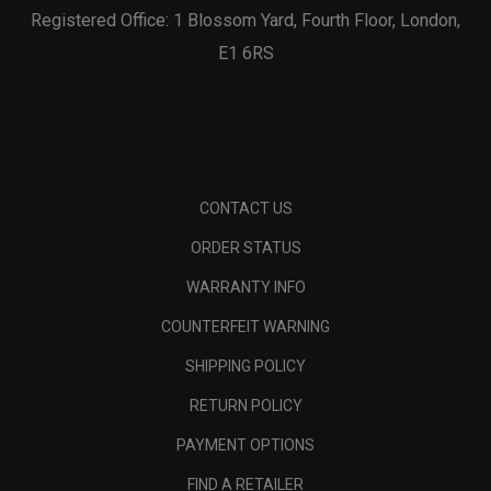
Registered Office: 1 Blossom Yard, Fourth Floor, London,
E1 6RS
CONTACT US
ORDER STATUS
WARRANTY INFO
COUNTERFEIT WARNING
SHIPPING POLICY
RETURN POLICY
PAYMENT OPTIONS
FIND A RETAILER