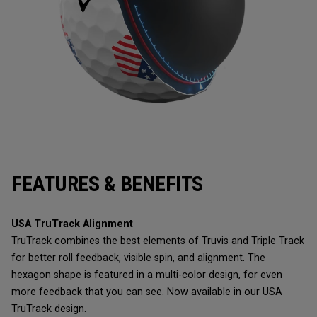
FEATURES & BENEFITS
USA TruTrack Alignment
TruTrack combines the best elements of Truvis and Triple Track
for better roll feedback, visible spin, and alignment. The
hexagon shape is featured in a multi-color design, for even
more feedback that you can see. Now available in our USA
TruTrack design.