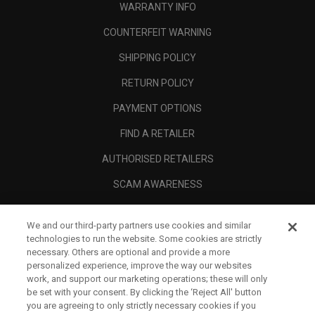
WARRANTY INFO
COUNTERFEIT WARNING
SHIPPING POLICY
RETURN POLICY
PAYMENT OPTIONS
FIND A RETAILER
AUTHORISED RETAILERS
SCAM AWARENESS
CALLAWAY CLUB
We and our third-party partners use cookies and similar
CORPORATE
technologies to run the website. Some cookies are strictly
necessary. Others are optional and provide a more
LEGAL
personalized experience, improve the way our websites
work, and support our marketing operations; these will only
be set with your consent. By clicking the ‘Reject All' button
you are agreeing to only strictly necessary cookies if you