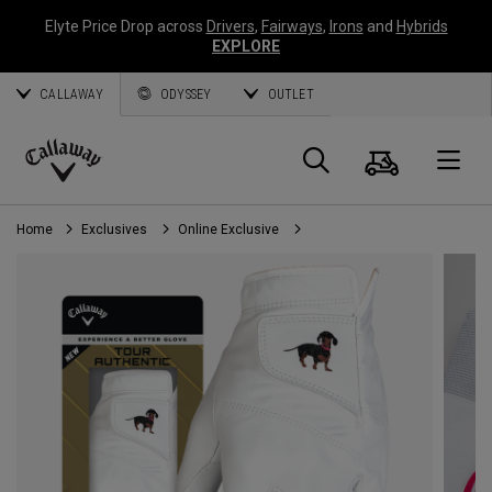
Elyte Price Drop across
Drivers
,
Fairways
,
Irons
and
Hybrids
EXPLORE
CALLAWAY
ODYSSEY
OUTLET
Cart
Search
O
Callaway
Golf
Home
Exclusives
Online Exclusive