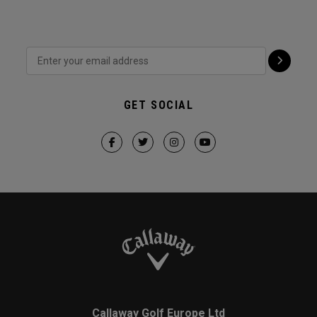
GET SOCIAL
Callaway Golf Europe Ltd