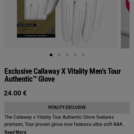
Exclusive Callaway X Vitality Men's Tour
Authentic™ Glove
24.00
€
VITALITY EXCLUSIVE
The Callaway x Vitality Tour Authentic Glove features
premium, Tour-proven glove now features ultra-soft AAA
cabretta leather with our all-new Griptac 2.0™ for unmatched