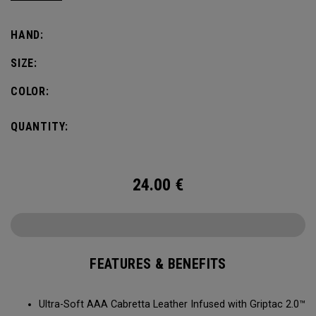
comfort, fit and grip.
HAND:
SIZE:
COLOR:
QUANTITY:
24.00
€
FEATURES & BENEFITS
Ultra-Soft AAA Cabretta Leather Infused with Griptac 2.0™