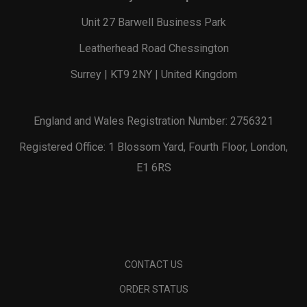
Unit 27 Barwell Business Park
Leatherhead Road Chessington
Surrey | KT9 2NY | United Kingdom
England and Wales Registration Number: 2756321
Registered Office: 1 Blossom Yard, Fourth Floor, London,
E1 6RS
CONTACT US
ORDER STATUS