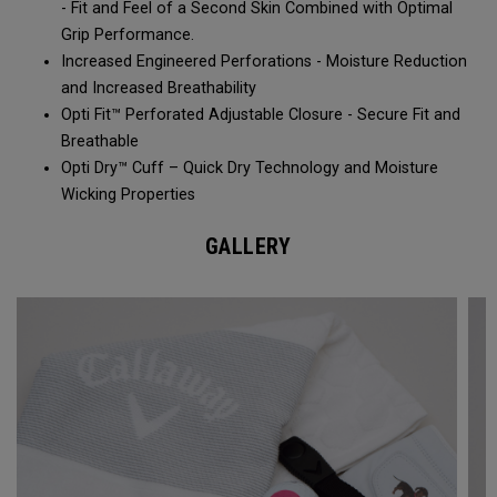
- Fit and Feel of a Second Skin Combined with Optimal
Grip Performance.
Increased Engineered Perforations - Moisture Reduction
and Increased Breathability​
Opti Fit™ Perforated Adjustable Closure - Secure Fit and
Breathable
Opti Dry™ Cuff – Quick Dry Technology and Moisture
Wicking Properties
GALLERY