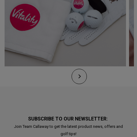
SUBSCRIBE TO OUR NEWSLETTER:
Join Team Callaway to get the latest product news, offers and
golf tips!