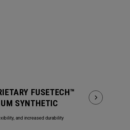
RIETARY FUSETECH™
IUM SYNTHETIC
xibility, and increased durability