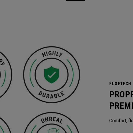
FUSETECH
PROP
PREM
Comfort, fle