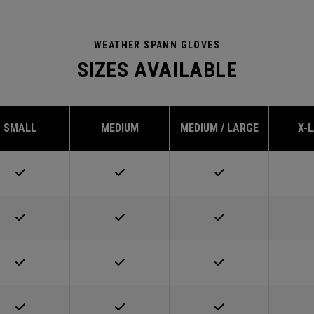
WEATHER SPANN GLOVES
SIZES AVAILABLE
SMALL
MEDIUM
MEDIUM / LARGE
X-