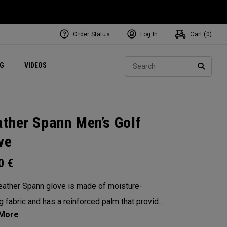
Order Status
Log In
Cart (
0
)
ets
Exclusive Mavrik Complete Sets
Exclusive Golf Balls
NEW Headwear
Women's Golf Balls
Regional Performance Centers
Sear
NG
VIDEOS
e
Exclusive Gear
Pass It On
SEARC
ther Spann Men’s Golf
ve
00
€
ather Spann glove is made of moisture-
g fabric and has a reinforced palm that provides
lity and stability. Remember, when selecting a