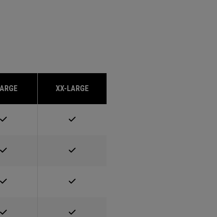
LARGE
XX-LARGE