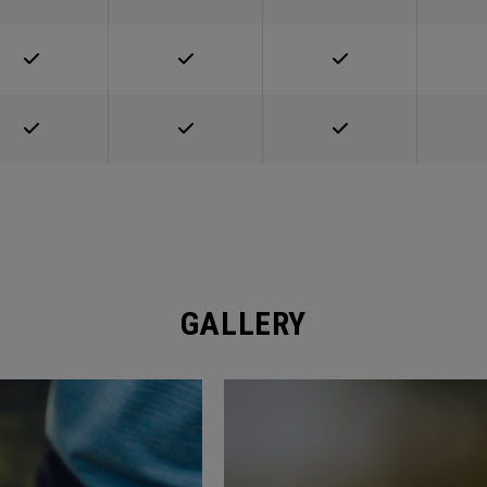
GALLERY