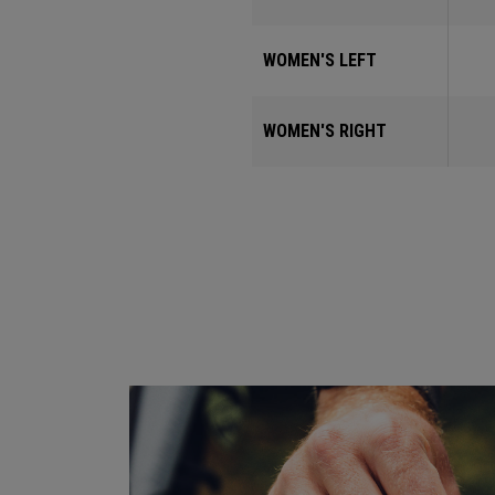
WOMEN'S LEFT
WOMEN'S RIGHT