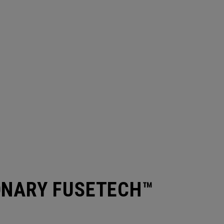
ONARY FUSETECH™