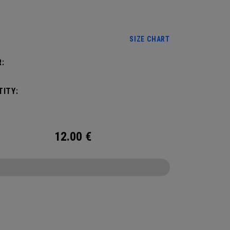
use our size chart and be sure it’s worn on your
:
minant hand.
SIZE CHART
:
ITY:
12.00
€
CONFIGURE