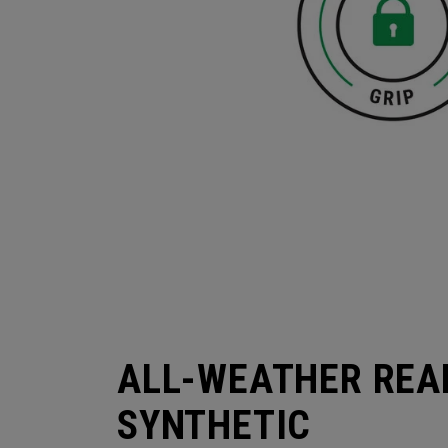
ALL-WEATHER REA
SYNTHETIC