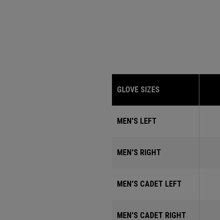
GLOVE SIZES
MEN'S LEFT
MEN'S RIGHT
MEN'S CADET LEFT
MEN'S CADET RIGHT