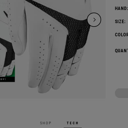
glove 
HAND
non-do
SIZE:
COLOR
QUANT
SHOP
TECH