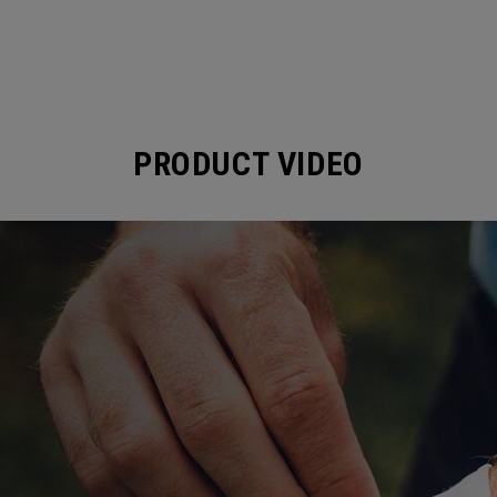
PRODUCT VIDEO