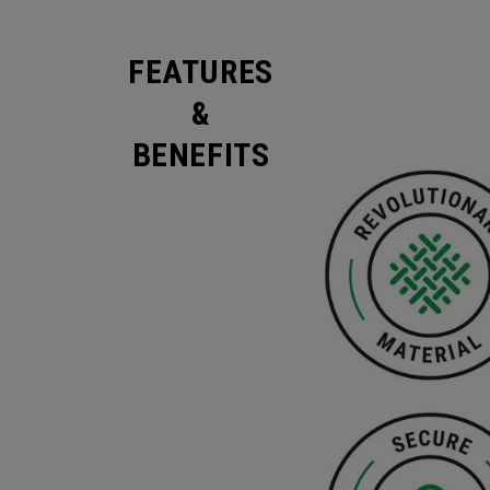
FEATURES
&
BENEFITS