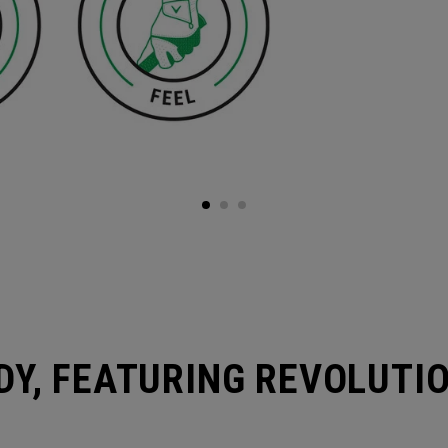
DY, FEATURING REVOLUTI