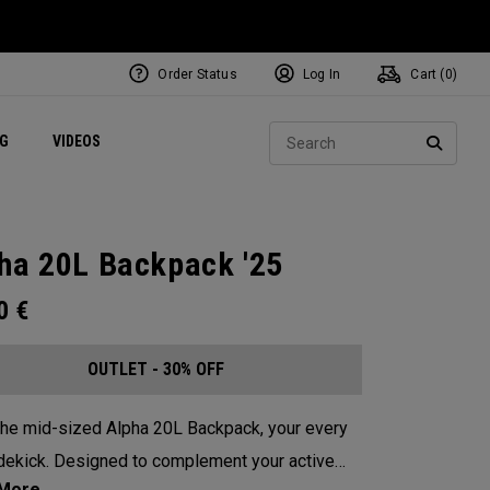
Order Status
Log In
Cart (
0
)
ets
Exclusive Mavrik Complete Sets
Exclusive Golf Balls
NEW Headwear
Women's Golf Balls
Regional Performance Centers
Sear
NG
VIDEOS
e
Exclusive Gear
Pass It On
SEARC
ha 20L Backpack '25
00
€
OUTLET - 30% OFF
he mid-sized Alpha 20L Backpack, your every
dekick. Designed to complement your active