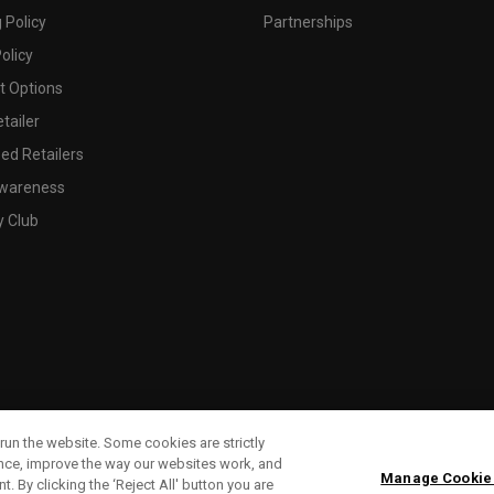
 Policy
Partnerships
olicy
 Options
tailer
ed Retailers
wareness
y Club
run the website. Some cookies are strictly
ence, improve the way our websites work, and
Manage Cookie
. By clicking the ‘Reject All' button you are