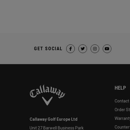
GET SOCIAL
HELP
Contact
Order S
Warranty
Callaway Golf Europe Ltd
Counter
Unit 27 Barwell Business Park