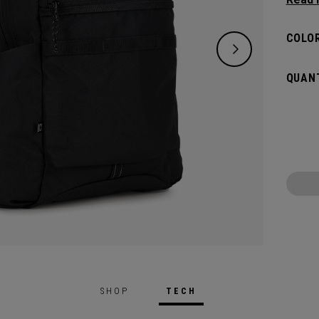
lifest
of ess
COLOR
down. 
big an
QUANT
whatev
SHOP
TECH