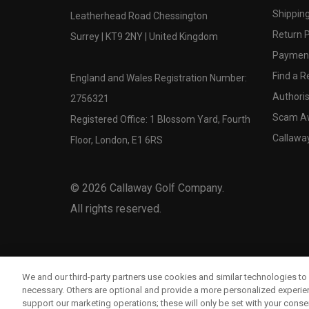
Shipping
Leatherhead Road Chessington
Return P
Surrey | KT9 2NY | United Kingdom
Payment
Find a Re
England and Wales Registration Number:
Authoris
2756321
Scam A
Registered Office: 1 Blossom Yard, Fourth
Callawa
Floor, London, E1 6RS
©
2026
Callaway Golf Company.
All rights reserved.
We and our third-party partners use cookies and similar technologies to 
necessary. Others are optional and provide a more personalized experi
support our marketing operations; these will only be set with your consent