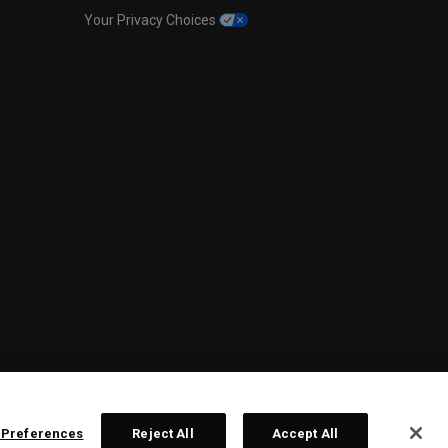
Your Privacy Choices
 Preferences
Reject All
Accept All