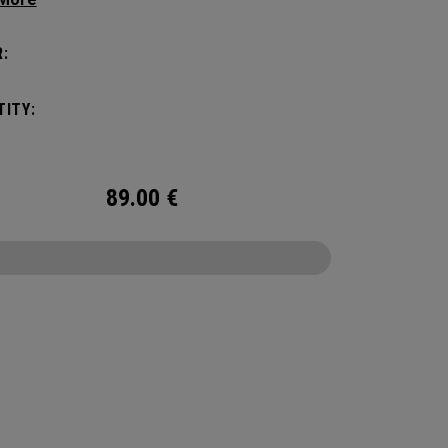
yle, this pack is roomy enough for a day's worth
entials, but compact enough to not weigh you
:
Featuring internal pocket organization for items
d small, the Alpha Backpack is ready for
ITY:
er life throws your way.
89.00
€
CONFIGURE