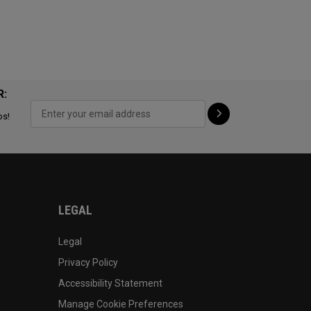
R:
ps!
LEGAL
Legal
Privacy Policy
Accessibility Statement
Manage Cookie Preferences