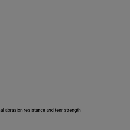
l abrasion resistance and tear strength