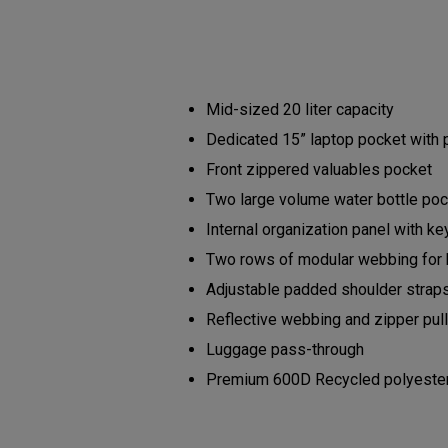
Mid-sized 20 liter capacity
Dedicated 15” laptop pocket with
Front zippered valuables pocket
Two large volume water bottle po
Internal organization panel with ke
Two rows of modular webbing for
Adjustable padded shoulder strap
Reflective webbing and zipper pu
Luggage pass-through
Premium 600D Recycled polyester b