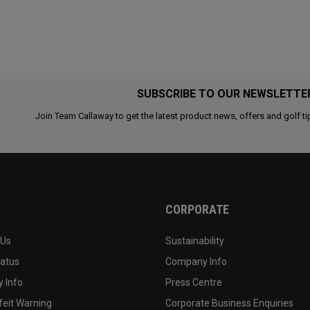
SUBSCRIBE TO OUR NEWSLETTE
Join Team Callaway to get the latest product news, offers and golf ti
CORPORATE
 Us
Sustainability
tatus
Company Info
 Info
Press Centre
feit Warning
Corporate Business Enquiries