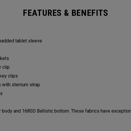
FEATURES & BENEFITS
 padded tablet sleeve
ckets
y clip
 key clips
s with sternum strap
lls
ody and 1680D Ballistic bottom. These fabrics have exceptiona