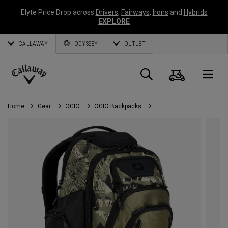
Elyte Price Drop across
Drivers
,
Fairways
,
Irons
and
Hybrids
EXPLORE
CALLAWAY
ODYSSEY
OUTLET
Cart
Search
O
Callaway
Golf
Home
Gear
OGIO
OGIO Backpacks