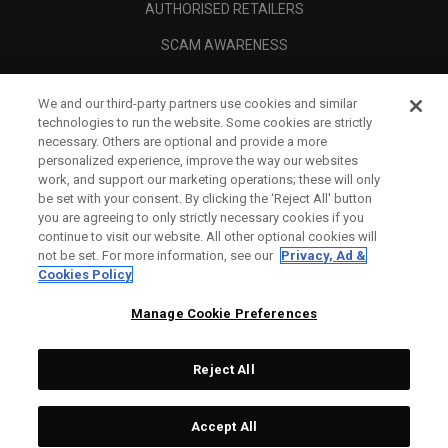
AUTHORISED RETAILERS
SCAM AWARENESS
CALLAWAY CLUB
We and our third-party partners use cookies and similar
CORPORATE
technologies to run the website. Some cookies are strictly
necessary. Others are optional and provide a more
LEGAL
personalized experience, improve the way our websites
work, and support our marketing operations; these will only
be set with your consent. By clicking the ‘Reject All' button
you are agreeing to only strictly necessary cookies if you
continue to visit our website. All other optional cookies will
not be set. For more information, see our
Privacy, Ad &
Cookies Policy
Manage Cookie Preferences
Reject All
©
2026
Topgolf Callaway Brands.
Accept All
Specs
CONFIGURE
All rights reserved.