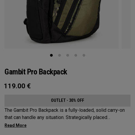
Gambit Pro Backpack
119.00
€
OUTLET - 30% OFF
The Gambit Pro Backpack is a fully-loaded, solid carry-on
that can handle any situation. Strategically placed
compartments and pockets keep all the most essential
gear right at your fingertips.