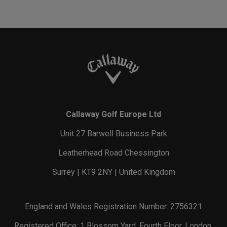
Callaway Golf Europe Ltd
Unit 27 Barwell Business Park
Leatherhead Road Chessington
Surrey | KT9 2NY | United Kingdom
England and Wales Registration Number: 2756321
Registered Office: 1 Blossom Yard, Fourth Floor, London,