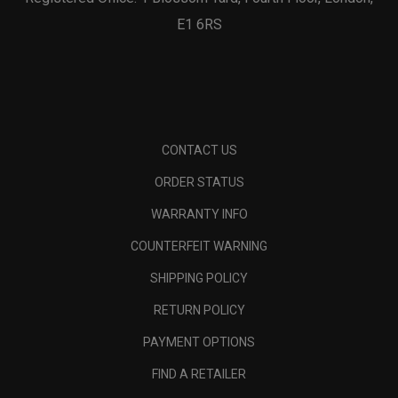
E1 6RS
CONTACT US
ORDER STATUS
WARRANTY INFO
COUNTERFEIT WARNING
SHIPPING POLICY
RETURN POLICY
PAYMENT OPTIONS
FIND A RETAILER