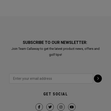
SUBSCRIBE TO OUR NEWSLETTER:
Join Team Callaway to get the latest product news, offers and
golf tips!
GET SOCIAL