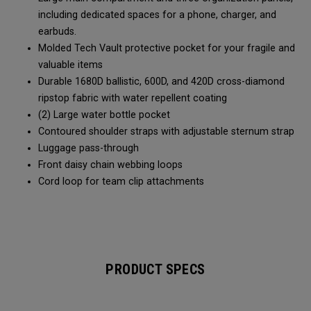
including dedicated spaces for a phone, charger, and
earbuds.
Molded Tech Vault protective pocket for your fragile and
valuable items
Durable 1680D ballistic, 600D, and 420D cross-diamond
ripstop fabric with water repellent coating
(2) Large water bottle pocket
Contoured shoulder straps with adjustable sternum strap
Luggage pass-through
Front daisy chain webbing loops
Cord loop for team clip attachments
PRODUCT SPECS