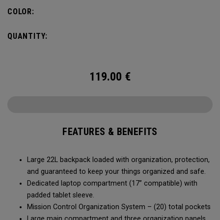
COLOR:
QUANTITY:
119.00
€
FEATURES & BENEFITS
Large 22L backpack loaded with organization, protection,
and guaranteed to keep your things organized and safe.
Dedicated laptop compartment (17” compatible) with
padded tablet sleeve.
Mission Control Organization System – (20) total pockets
Large main compartment and three organization panels,