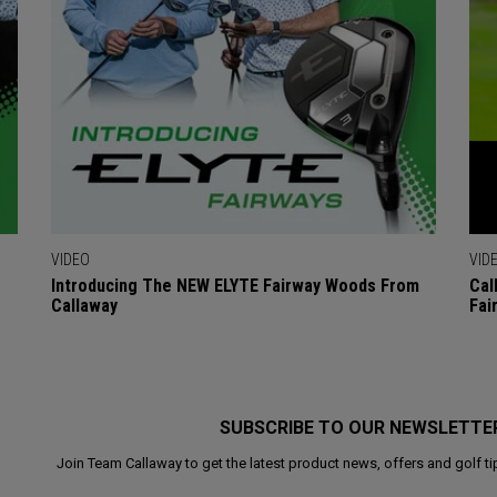
VIDEO
VID
Introducing The NEW ELYTE Fairway Woods From
Cal
Callaway
Fai
SUBSCRIBE TO OUR NEWSLETTE
Join Team Callaway to get the latest product news, offers and golf ti