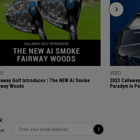
EO
VIDEO
laway Golf Introduces | The NEW Ai Smoke
2023 Callaway
rway Woods
Paradym In P
R:
ps!