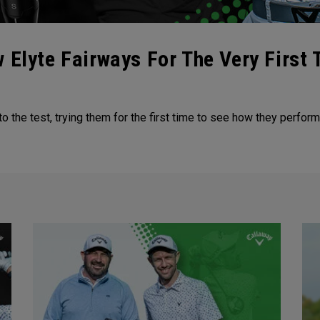
 Elyte Fairways For The Very First 
 the test, trying them for the first time to see how they perfor