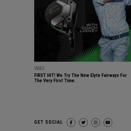
VIDEO
FIRST HIT! We Try The New Elyte Fairways For
The Very First Time.
GET SOCIAL