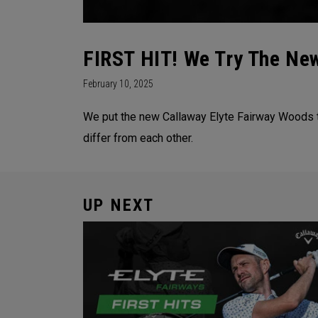
FIRST HIT! We Try The New
February 10, 2025
We put the new Callaway Elyte Fairway Woods to
differ from each other.
UP NEXT