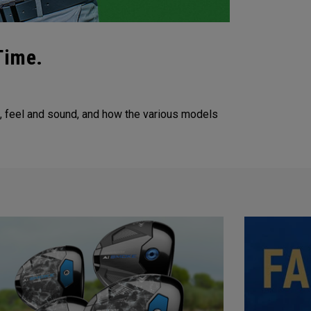
Time.
m, feel and sound, and how the various models