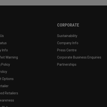
CORPORATE
 Us
Sustainability
tatus
Company Info
 Info
Press Centre
feit Warning
Corporate Business Enquiries
 Policy
Partnerships
olicy
 Options
tailer
ed Retailers
wareness