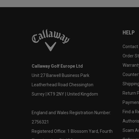
HELP
Contact
Order S
Warranty
Callaway Golf Europe Ltd
Counter
Unit 27 Barwell Business Park
Shipping
Leatherhead Road Chessington
Return P
Surrey | KT9 2NY | United Kingdom
Payment
Find a Re
England and Wales Registration Number:
Authoris
2756321
Scam A
Registered Office: 1 Blossom Yard, Fourth