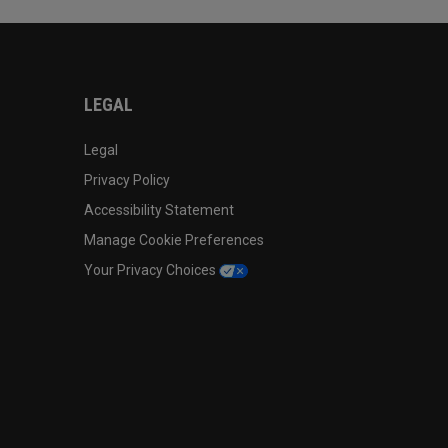
LEGAL
Legal
Privacy Policy
Accessibility Statement
Manage Cookie Preferences
Your Privacy Choices