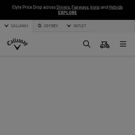
Elyte Price Drop across
Drivers
,
Fairways
,
Irons
and
Hybrids
EXPLORE
CALLAWAY
ODYSSEY
OUTLET
Cart
Search
O
Callaway
Golf