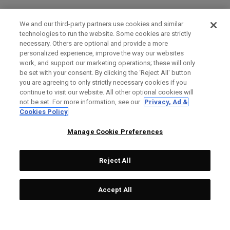
We and our third-party partners use cookies and similar
technologies to run the website. Some cookies are strictly
necessary. Others are optional and provide a more
personalized experience, improve the way our websites
work, and support our marketing operations; these will only
be set with your consent. By clicking the ‘Reject All' button
you are agreeing to only strictly necessary cookies if you
continue to visit our website. All other optional cookies will
not be set. For more information, see our
Privacy, Ad &
Cookies Policy
Manage Cookie Preferences
Reject All
Accept All