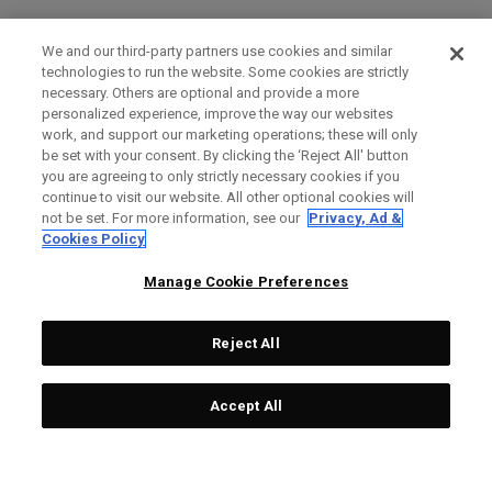
We and our third-party partners use cookies and similar
technologies to run the website. Some cookies are strictly
necessary. Others are optional and provide a more
personalized experience, improve the way our websites
work, and support our marketing operations; these will only
be set with your consent. By clicking the ‘Reject All' button
you are agreeing to only strictly necessary cookies if you
continue to visit our website. All other optional cookies will
not be set. For more information, see our
Privacy, Ad &
Cookies Policy
Manage Cookie Preferences
Reject All
Accept All