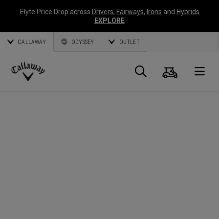
Elyte Price Drop across
Drivers
,
Fairways
,
Irons
and
Hybrids
EXPLORE
CALLAWAY
ODYSSEY
OUTLET
Cart
Search
O
Callaway
Golf