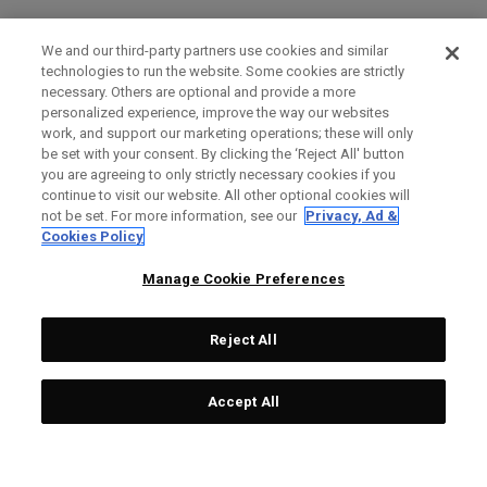
We and our third-party partners use cookies and similar
technologies to run the website. Some cookies are strictly
necessary. Others are optional and provide a more
personalized experience, improve the way our websites
work, and support our marketing operations; these will only
be set with your consent. By clicking the ‘Reject All' button
you are agreeing to only strictly necessary cookies if you
continue to visit our website. All other optional cookies will
not be set. For more information, see our
Privacy, Ad &
Cookies Policy
Manage Cookie Preferences
Reject All
Accept All