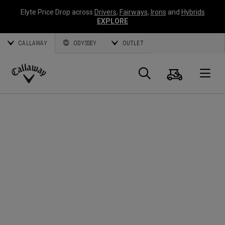
Elyte Price Drop across
Drivers
,
Fairways
,
Irons
and
Hybrids
EXPLORE
CALLAWAY
ODYSSEY
OUTLET
Cart
Search
O
Callaway
Golf