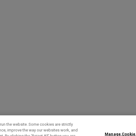
run the website. Some cookies are strictly
ence, improve the way our websites work, and
Manage Cookie
. By clicking the ‘Reject All' button you are