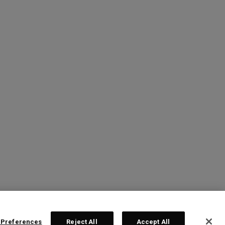
 Preferences
Reject All
Accept All