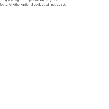
bsite. All other optional cookies will not be set.
SUBSCRIBE TO OUR NEWSLETTE
Join Team Callaway to get the latest product news, offers and golf ti
CORPORATE
 Us
Sustainability
tatus
Company Info
 Info
Press Centre
feit Warning
Corporate Business Enquiries
 Policy
Partnerships
olicy