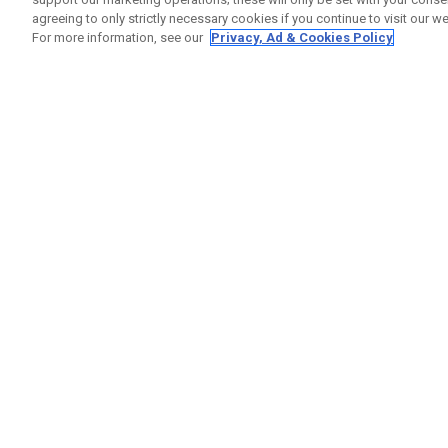
agreeing to only strictly necessary cookies if you continue to visit our we
For more information, see our
Privacy, Ad & Cookies Policy
GET SOCIAL
HELP
Contact
Order S
Warranty
Callaway Golf Europe Ltd
Counter
Unit 27 Barwell Business Park
Shipping
Leatherhead Road Chessington
Return P
Surrey | KT9 2NY | United Kingdom