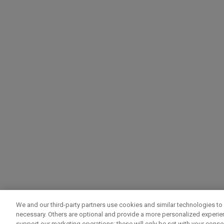
We and our third-party partners use cookies and similar technologies to 
necessary. Others are optional and provide a more personalized experi
support our marketing operations; these will only be set with your consent