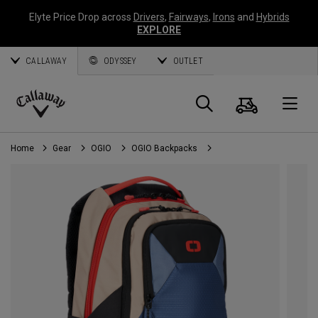
Elyte Price Drop across
Drivers
,
Fairways
,
Irons
and
Hybrids
EXPLORE
CALLAWAY
ODYSSEY
OUTLET
Cart
Search
O
Callaway
Golf
Home
Gear
OGIO
OGIO Backpacks