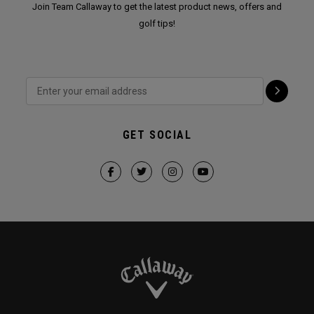
Join Team Callaway to get the latest product news, offers and
golf tips!
GET SOCIAL