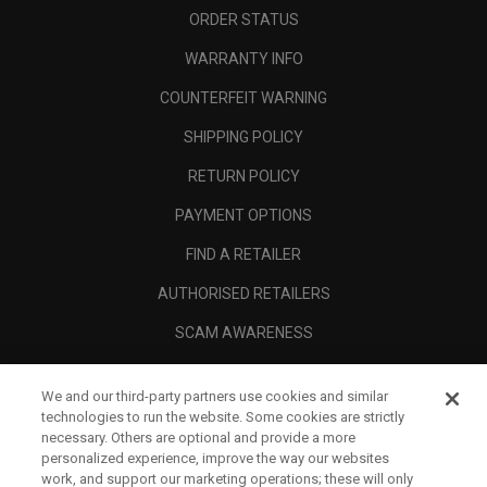
ORDER STATUS
WARRANTY INFO
COUNTERFEIT WARNING
SHIPPING POLICY
RETURN POLICY
PAYMENT OPTIONS
FIND A RETAILER
AUTHORISED RETAILERS
SCAM AWARENESS
CALLAWAY CLUB
We and our third-party partners use cookies and similar
CORPORATE
technologies to run the website. Some cookies are strictly
necessary. Others are optional and provide a more
LEGAL
personalized experience, improve the way our websites
work, and support our marketing operations; these will only