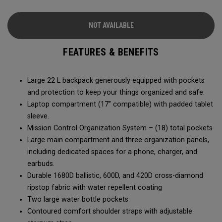
of the Axle Pro.
NOT AVAILABLE
FEATURES & BENEFITS
Large 22 L backpack generously equipped with pockets
and protection to keep your things organized and safe.
Laptop compartment (17” compatible) with padded tablet
sleeve.
Mission Control Organization System – (18) total pockets
Large main compartment and three organization panels,
including dedicated spaces for a phone, charger, and
earbuds.
Durable 1680D ballistic, 600D, and 420D cross-diamond
ripstop fabric with water repellent coating
Two large water bottle pockets
Contoured comfort shoulder straps with adjustable