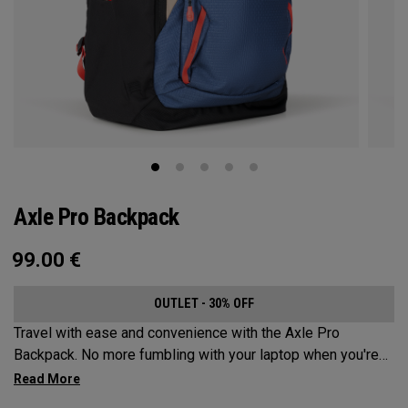
Axle Pro Backpack
99.00
€
OUTLET - 30% OFF
Travel with ease and convenience with the Axle Pro
Backpack. No more fumbling with your laptop when you're
trying to catch your business flight. Keep your gear
organized and protected while sporting a stylish new look