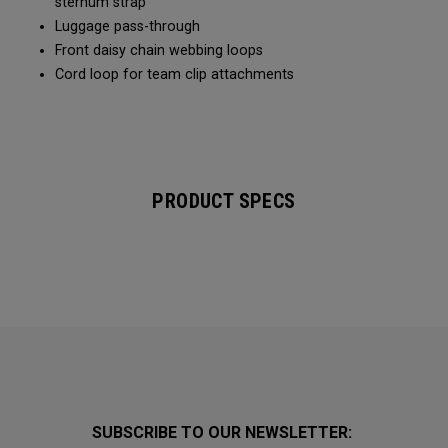
sternum strap
Luggage pass-through
Front daisy chain webbing loops
Cord loop for team clip attachments
PRODUCT SPECS
SUBSCRIBE TO OUR NEWSLETTER: