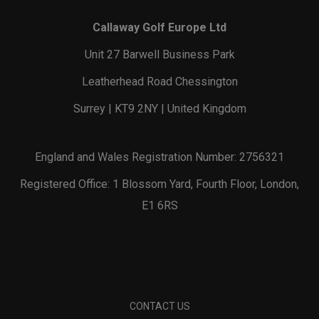
Callaway Golf Europe Ltd
Unit 27 Barwell Business Park
Leatherhead Road Chessington
Surrey | KT9 2NY | United Kingdom
England and Wales Registration Number: 2756321
Registered Office: 1 Blossom Yard, Fourth Floor, London,
E1 6RS
CONTACT US