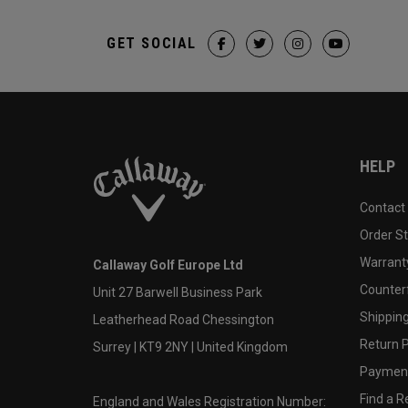
GET SOCIAL
HELP
Contact
Order S
Warranty
Callaway Golf Europe Ltd
Counter
Unit 27 Barwell Business Park
Shipping
Leatherhead Road Chessington
Return P
Surrey | KT9 2NY | United Kingdom
Payment
Find a Re
England and Wales Registration Number: