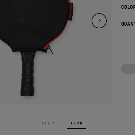
COLOR
QUANT
SHOP
TECH