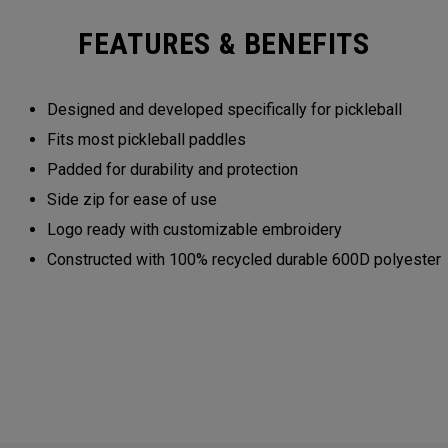
FEATURES & BENEFITS
Designed and developed specifically for pickleball
Fits most pickleball paddles
Padded for durability and protection
Side zip for ease of use
Logo ready with customizable embroidery
Constructed with 100% recycled durable 600D polyester