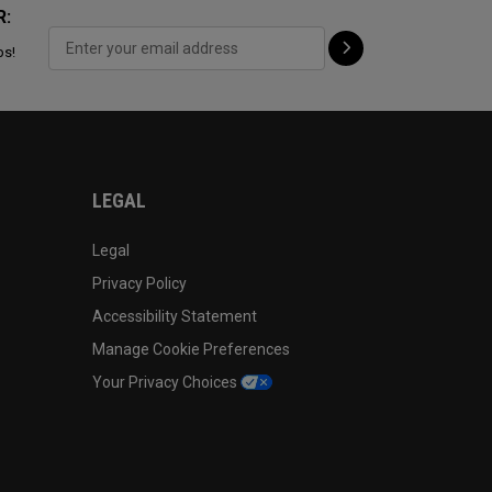
R:
ps!
LEGAL
Legal
Privacy Policy
Accessibility Statement
Manage Cookie Preferences
Your Privacy Choices