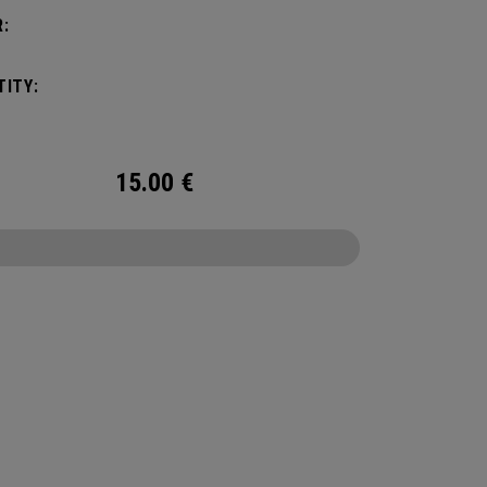
:
ITY:
15.00
€
CONFIGURE