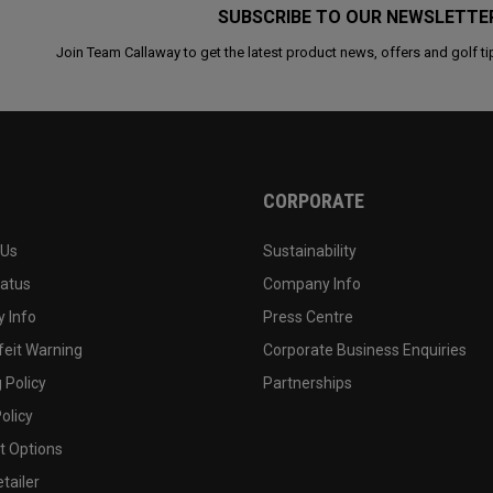
SUBSCRIBE TO OUR NEWSLETTE
Join Team Callaway to get the latest product news, offers and golf ti
CORPORATE
 Us
Sustainability
tatus
Company Info
 Info
Press Centre
feit Warning
Corporate Business Enquiries
 Policy
Partnerships
olicy
 Options
tailer