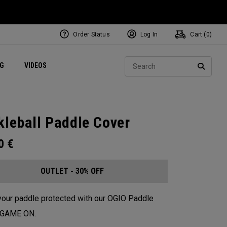
Order Status
Log In
Cart (
0
)
ets
Exclusive Mavrik Complete Sets
Exclusive Golf Balls
NEW Headwear
Women's Golf Balls
Regional Performance Centers
Sear
NG
VIDEOS
e
Exclusive Gear
Pass It On
SEARC
kleball Paddle Cover
00
€
OUTLET - 30% OFF
our paddle protected with our OGIO Paddle
. GAME ON.