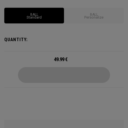
BALL
BALL
Standard
Personalize
QUANTITY:
49.99
€