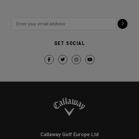
GET SOCIAL
Callaway Golf Europe Ltd