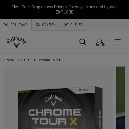
Elyte Price Drop across
Drivers
,
Fairways
,
Irons
and
Hybrids
EXPLORE
CALLAWAY
ODYSSEY
OUTLET
Cart
Search
O
Callaway
Golf
Home
Balls
Chrome Tour X