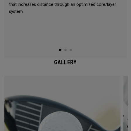
that increases distance through an optimized core/layer
system.
GALLERY