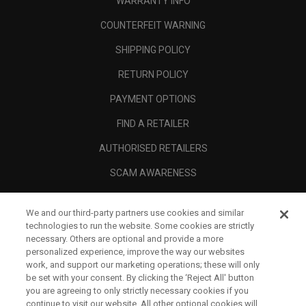
WARRANTY INFO
COUNTERFEIT WARNING
SHIPPING POLICY
RETURN POLICY
PAYMENT OPTIONS
FIND A RETAILER
AUTHORISED RETAILERS
SCAM AWARENESS
CALLAWAY CLUB
We and our third-party partners use cookies and similar
CORPORATE
technologies to run the website. Some cookies are strictly
necessary. Others are optional and provide a more
LEGAL
personalized experience, improve the way our websites
work, and support our marketing operations; these will only
be set with your consent. By clicking the ‘Reject All' button
you are agreeing to only strictly necessary cookies if you
continue to visit our website. All other optional cookies will