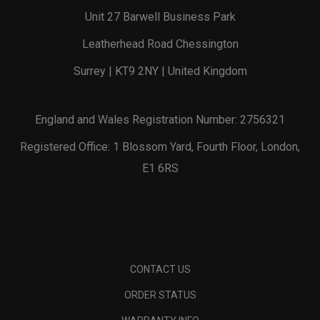
Unit 27 Barwell Business Park
Leatherhead Road Chessington
Surrey | KT9 2NY | United Kingdom
England and Wales Registration Number: 2756321
Registered Office: 1 Blossom Yard, Fourth Floor, London,
E1 6RS
CONTACT US
ORDER STATUS