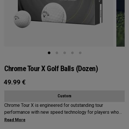
Chrome Tour X Golf Balls (Dozen)
49.99
€
Custom
Chrome Tour X is engineered for outstanding tour
performance with new speed technology for players who
want maximum speed and ultimate control, outstanding
distance, workability, spin and tee-to-green performance.