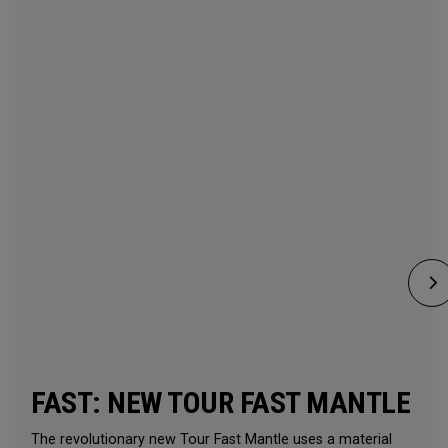
FAST: NEW TOUR FAST MANTLE
The revolutionary new Tour Fast Mantle uses a material