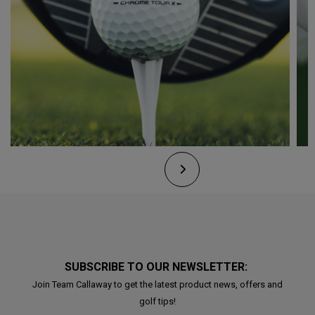
SUBSCRIBE TO OUR NEWSLETTER:
Join Team Callaway to get the latest product news, offers and
golf tips!