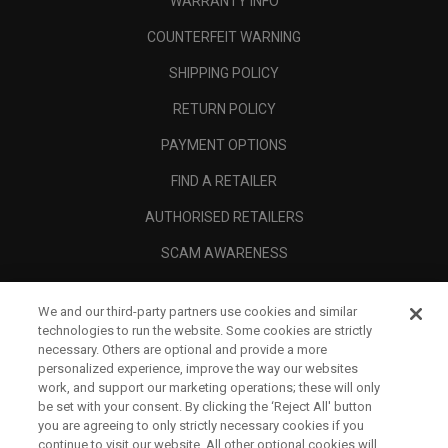
WARRANTY INFO
COUNTERFEIT WARNING
SHIPPING POLICY
RETURN POLICY
PAYMENT OPTIONS
FIND A RETAILER
AUTHORISED RETAILERS
SCAM AWARENESS
CALLAWAY CLUB
We and our third-party partners use cookies and similar
CORPORATE
technologies to run the website. Some cookies are strictly
necessary. Others are optional and provide a more
LEGAL
personalized experience, improve the way our websites
work, and support our marketing operations; these will only
be set with your consent. By clicking the ‘Reject All' button
you are agreeing to only strictly necessary cookies if you
continue to visit our website. All other optional cookies will