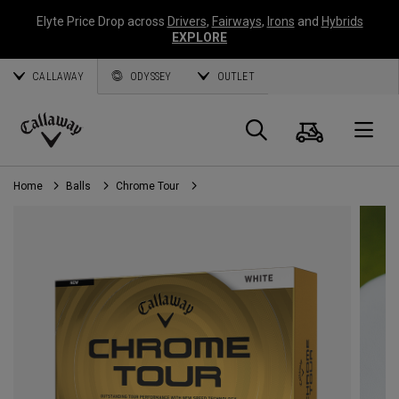
Elyte Price Drop across
Drivers
,
Fairways
,
Irons
and
Hybrids
EXPLORE
CALLAWAY
ODYSSEY
OUTLET
Cart
Search
O
Callaway
Golf
Home
Balls
Chrome Tour