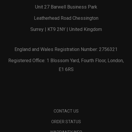
Unit 27 Barwell Business Park
Leatherhead Road Chessington
Surrey | KT9 2NY | United Kingdom
England and Wales Registration Number: 2756321
Registered Office: 1 Blossom Yard, Fourth Floor, London,
E1 6RS
CONTACT US
ORDER STATUS