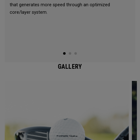
that generates more speed through an optimized
core/layer system.
GALLERY