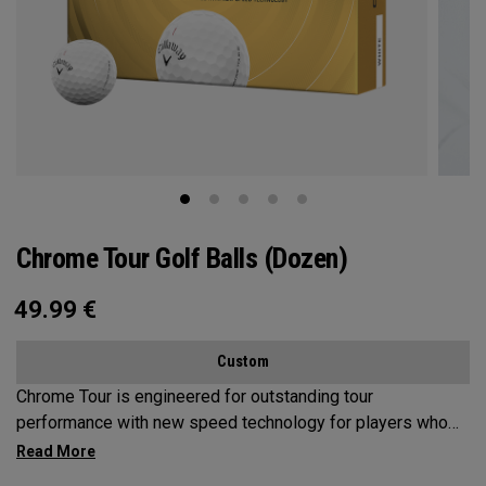
Chrome Tour Golf Balls (Dozen)
49.99
€
Custom
Chrome Tour is engineered for outstanding tour
performance with new speed technology for players who
want outstanding performance, exceptional speed,
consistent flight and greenside control.