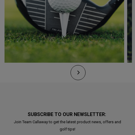
SUBSCRIBE TO OUR NEWSLETTER:
Join Team Callaway to get the latest product news, offers and
golf tips!