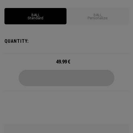
Options may vary depending on region
BALL
BALL
Standard
Personalize
QUANTITY:
49.99
€