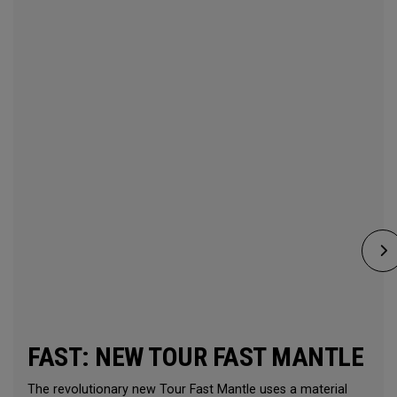
FAST: NEW TOUR FAST MANTLE
The revolutionary new Tour Fast Mantle uses a material