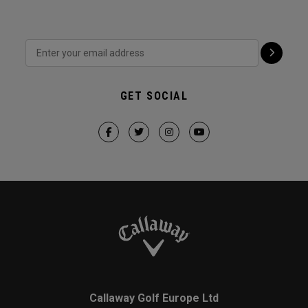
GET SOCIAL
Callaway Golf Europe Ltd