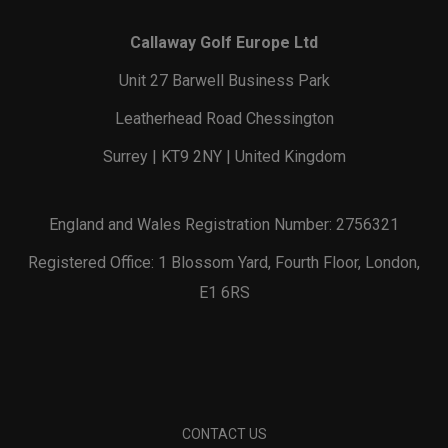
Callaway Golf Europe Ltd
Unit 27 Barwell Business Park
Leatherhead Road Chessington
Surrey | KT9 2NY | United Kingdom
England and Wales Registration Number: 2756321
Registered Office: 1 Blossom Yard, Fourth Floor, London,
E1 6RS
CONTACT US