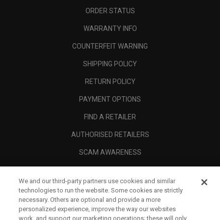
ORDER STATUS
WARRANTY INFO
COUNTERFEIT WARNING
SHIPPING POLICY
RETURN POLICY
PAYMENT OPTIONS
FIND A RETAILER
AUTHORISED RETAILERS
SCAM AWARENESS
CALLAWAY CLUB
We and our third-party partners use cookies and similar
CORPORATE
technologies to run the website. Some cookies are strictly
necessary. Others are optional and provide a more
LEGAL
personalized experience, improve the way our websites
work, and support our marketing operations; these will only