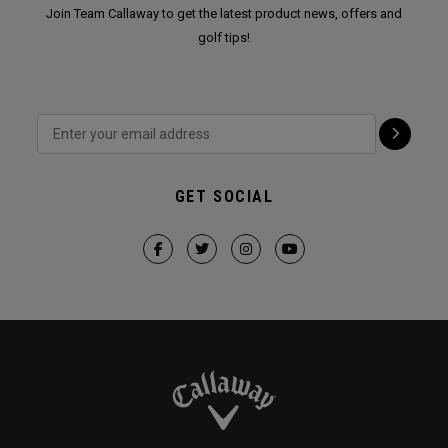
Join Team Callaway to get the latest product news, offers and
golf tips!
GET SOCIAL