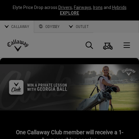
Elyte Price Drop across
Drivers
,
Fairways
,
Irons
and
Hybrids
EXPLORE
CALLAWAY
ODYSSEY
OUTLET
Cart
Search
O
Callaway
Golf