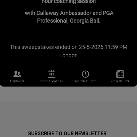
SUBSCRIBE TO OUR NEWSLETTER: