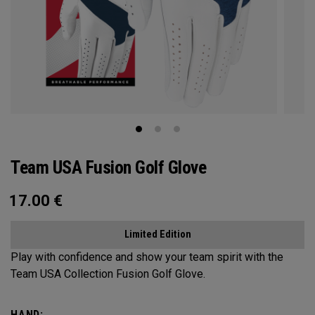
Team USA Fusion Golf Glove
17.00
€
Limited Edition
Play with confidence and show your team spirit with the
Team USA Collection Fusion Golf Glove.
HAND: