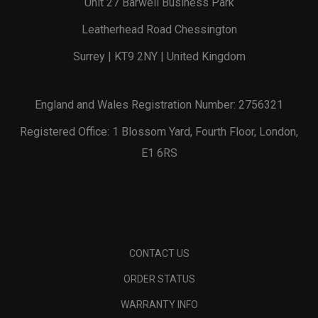
Unit 27 Barwell Business Park
Leatherhead Road Chessington
Surrey | KT9 2NY | United Kingdom
England and Wales Registration Number: 2756321
Registered Office: 1 Blossom Yard, Fourth Floor, London,
E1 6RS
CONTACT US
ORDER STATUS
WARRANTY INFO