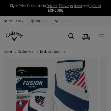
Elyte Price Drop across
Drivers
,
Fairways
,
Irons
and
Hybrids
EXPLORE
CALLAWAY
ODYSSEY
OUTLET
Cart
Search
O
Callaway
Golf
Home
Exclusives
Exclusive Gear