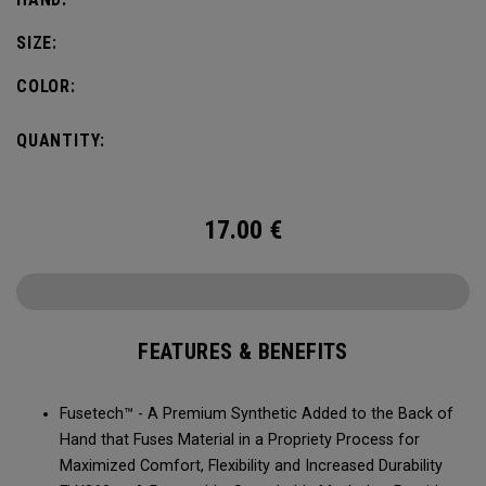
SIZE:
COLOR:
QUANTITY:
17.00
€
FEATURES & BENEFITS
Fusetech™ - A Premium Synthetic Added to the Back of
Hand that Fuses Material in a Propriety Process for
Maximized Comfort, Flexibility and Increased Durability