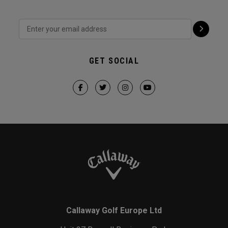
GET SOCIAL
Callaway Golf Europe Ltd