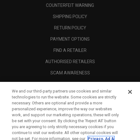
COUNTERFEIT WARNING
SHIPPING POLICY
RETURN POLICY
PAYMENT OPTIONS
FIND A RETAILER
AUTHORISED RETAILERS
SCAM AWARENESS
CALLAWAY CLUB
We and our third-party partners use cookies and similar
CORPORATE
technologies to run the website. Some cookies are strictly
necessary. Others are optional and provide a more
LEGAL
personalized experience, improve the way our websites
work, and support our marketing operations; these will only
be set with your consent. By clicking the ‘Reject All' button
you are agreeing to only strictly necessary cookies if you
continue to visit our website. All other optional cookies will
not be set. For more information, see our
Privacy, Ad &