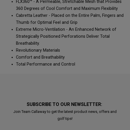
FLX360™ - A Permeable, Stretchable Mesh that Provides
360 Degrees of Cool Comfort and Maximum Flexibility
Cabretta Leather - Placed on the Entire Palm, Fingers and
Thumb for Optimal Feel and Grip
Extreme Micro-Ventilation - An Enhanced Network of
Strategically Positioned Perforations Deliver Total
Breathability.
Revolutionary Materials
Comfort and Breathability
Total Performance and Control
SUBSCRIBE TO OUR NEWSLETTER:
Join Team Callaway to get the latest product news, offers and
golf tips!