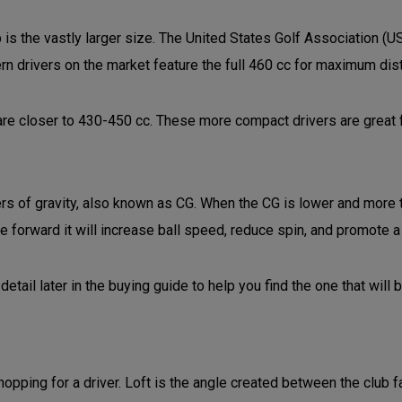
 is the vastly larger size. The United States Golf Association (U
rn drivers on the market feature the full 460 cc for maximum di
are closer to 430-450 cc. These more compact drivers are great 
ers of gravity, also known as CG. When the CG is lower and more t
e forward it will increase ball speed, reduce spin, and promote a 
detail later in the buying guide to help you find the one that will 
hopping for a driver. Loft is the angle created between the club f