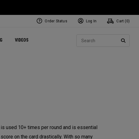
Order Status
Log In
Cart (
0
)
ets
Exclusive Mavrik Complete Sets
Exclusive Golf Balls
NEW Headwear
Women's Golf Balls
Regional Performance Centers
Sear
NG
VIDEOS
e
Exclusive Gear
Pass It On
SEARC
lub is used 10+ times per round and is essential
l score on the card drastically. With so many