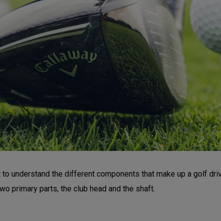
nt to understand the different components that make up a golf dr
wo primary parts, the club head and the shaft.