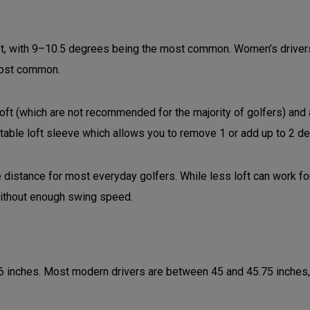
ft, with 9–10.5 degrees being the most common. Women’s drivers 
 most common.
loft (which are not recommended for the majority of golfers) and
stable loft sleeve which allows you to remove 1 or add up to 2 de
distance for most everyday golfers. While less loft can work fo
 without enough swing speed.
6 inches. Most modern drivers are between 45 and 45.75 inches,