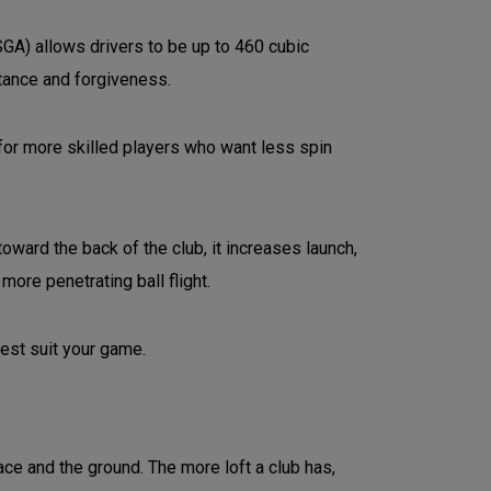
SGA) allows drivers to be up to 460 cubic
stance and forgiveness.
for more skilled players who want less spin
oward the back of the club, it increases launch,
more penetrating ball flight.
best suit your game.
ace and the ground. The more loft a club has,