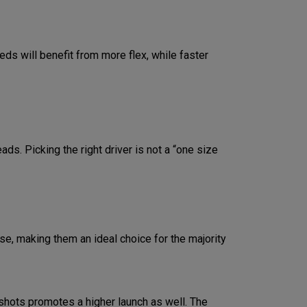
eds will benefit from more flex, while faster
ds. Picking the right driver is not a “one size
e, making them an ideal choice for the majority
shots promotes a higher launch as well. The