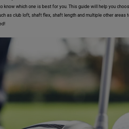
 to know which one is best for you. This guide will help you choos
h as club loft, shaft flex, shaft length and multiple other areas t
ed!