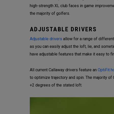
high-strength XL club faces in game improvemen
the majority of golfers.
ADJUSTABLE DRIVERS
Adjustable drivers
allow for a range of differen
as you can easily adjust the loft, lie, and som
have adjustable features that make it easy to fi
All current Callaway drivers feature an
OptiFit h
to optimize trajectory and spin. The majority of 
+2 degrees of the stated loft.