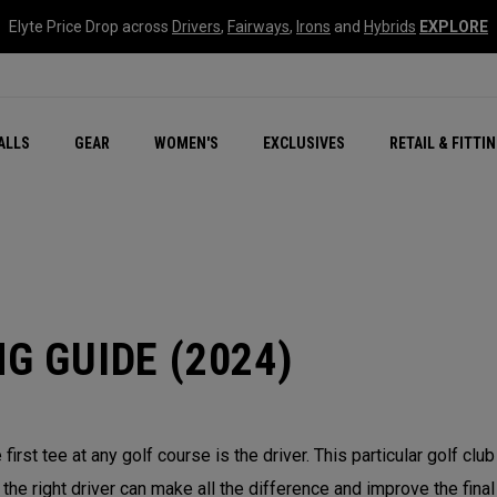
Elyte Price Drop across
Drivers
,
Fairways
,
Irons
and
Hybrids
EXPLORE
ar
r
New – Quantum Series
All New Chrome Tour
NEW Golf Bags
New - REVA Complete S
Online Selector Tools
ALLS
GEAR
WOMEN'S
EXCLUSIVES
RETAIL & FITTI
Exclusive Golf Balls
Callaway Clubhouse Liv
G GUIDE (2024)
e first tee at any golf course is the driver. This particular golf c
g the right driver can make all the difference and improve the fina