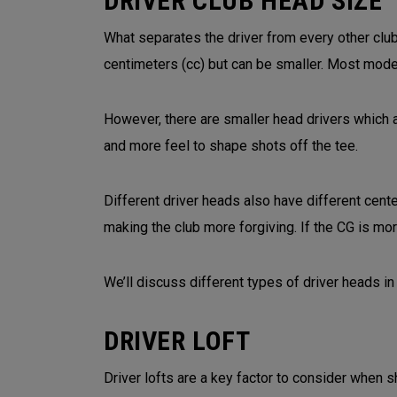
DRIVER CLUB HEAD SIZE
What separates the driver from every other club
centimeters (cc) but can be smaller. Most mode
However, there are smaller head drivers which 
and more feel to shape shots off the tee.
Different driver heads also have different cent
making the club more forgiving. If the CG is mor
We’ll discuss different types of driver heads in 
DRIVER LOFT
Driver lofts are a key factor to consider when s