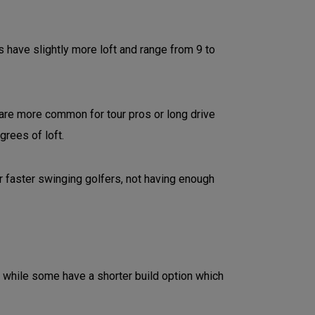
have slightly more loft and range from 9 to
 are more common for tour pros or long drive
grees of loft.
r faster swinging golfers, not having enough
 while some have a shorter build option which