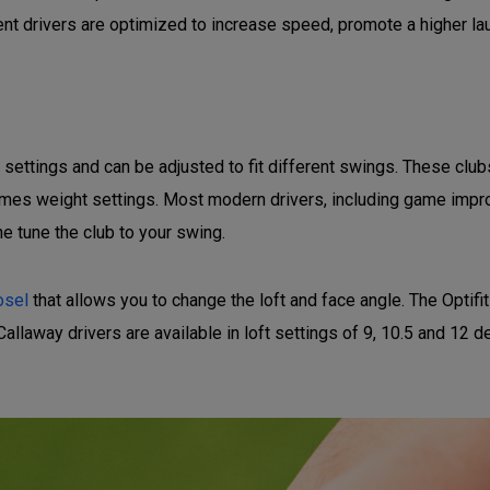
t drivers are optimized to increase speed, promote a higher lau
t settings and can be adjusted to fit different swings. These cl
etimes weight settings. Most modern drivers, including game impro
ne tune the club to your swing.
osel
that allows you to change the loft and face angle. The Optif
Callaway drivers are available in loft settings of 9, 10.5 and 12 