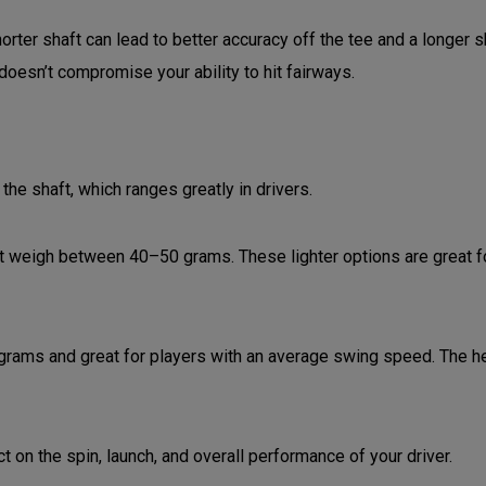
ter shaft can lead to better accuracy off the tee and a longer sh
 doesn’t compromise your ability to hit fairways.
he shaft, which ranges greatly in drivers.
t weigh between 40–50 grams. These lighter options are great f
grams and great for players with an average swing speed. The he
t on the spin, launch, and overall performance of your driver.