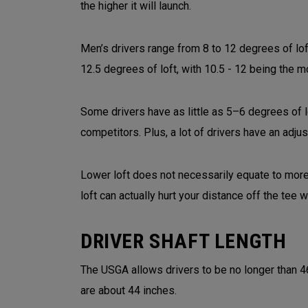
the higher it will launch.
Men’s drivers range from 8 to 12 degrees of lo
12.5 degrees of loft, with 10.5 - 12 being the
Some drivers have as little as 5–6 degrees of 
competitors. Plus, a lot of drivers have an adju
Lower loft does not necessarily equate to more 
loft can actually hurt your distance off the tee
DRIVER SHAFT LENGTH
The USGA allows drivers to be no longer than 4
are about 44 inches.