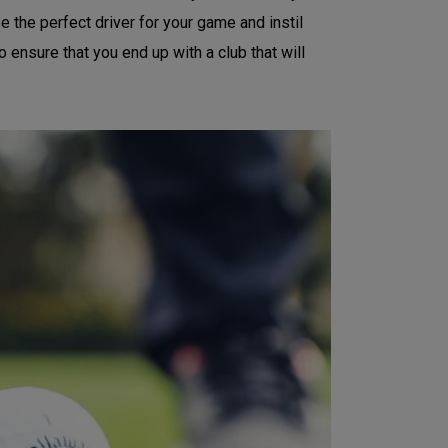
e the perfect driver for your game and instil
o ensure that you end up with a club that will