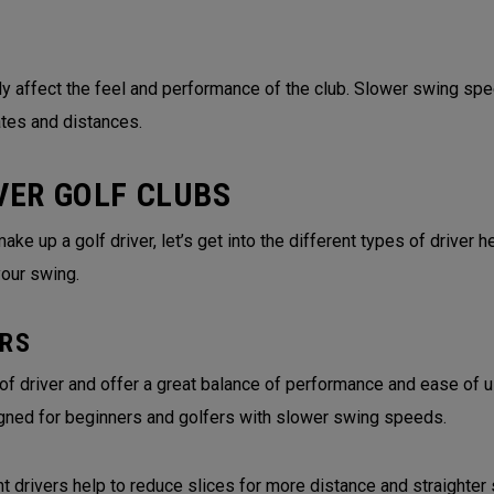
tly affect the feel and performance of the club. Slower swing spe
ates and distances.
VER GOLF CLUBS
 up a golf driver, let’s get into the different types of driver hea
your swing.
RS
 driver and offer a great balance of performance and ease of us
gned for beginners and golfers with slower swing speeds.
rivers help to reduce slices for more distance and straighter 