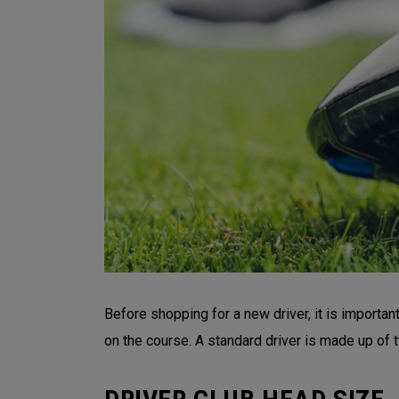
Before shopping for a new driver, it is importa
on the course. A standard driver is made up of t