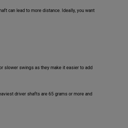
aft can lead to more distance. Ideally, you want
or slower swings as they make it easier to add
aviest driver shafts are 65 grams or more and