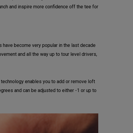
nch and inspire more confidence off the tee for
ubs have become very popular in the last decade
vement and all the way up to tour level drivers,
it technology enables you to add or remove loft
degrees and can be adjusted to either -1 or up to