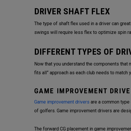
DRIVER SHAFT FLEX
The type of shaft flex used in a driver can grea
swings will require less flex to optimize spin r
DIFFERENT TYPES OF DRI
Now that you understand the components that make
fits all” approach as each club needs to match 
GAME IMPROVEMENT DRIVE
Game improvement drivers
are a common type of
of golfers. Game improvement drivers are desi
The forward CG placement in game improvement d