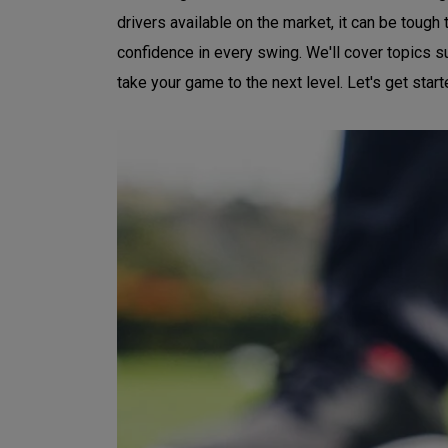
drivers available on the market, it can be tough
confidence in every swing. We'll cover topics suc
take your game to the next level. Let's get start