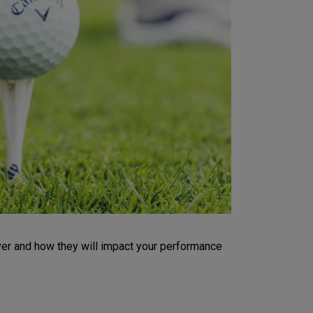
iver and how they will impact your performance