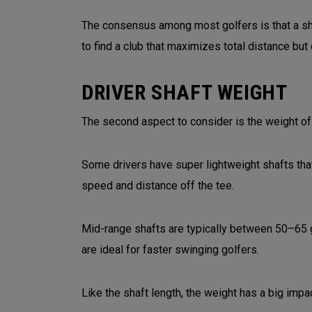
The consensus among most golfers is that a shor
to find a club that maximizes total distance but
DRIVER SHAFT WEIGHT
The second aspect to consider is the weight of t
Some drivers have super lightweight shafts tha
speed and distance off the tee.
Mid-range shafts are typically between 50–65 
are ideal for faster swinging golfers.
Like the shaft length, the weight has a big impac