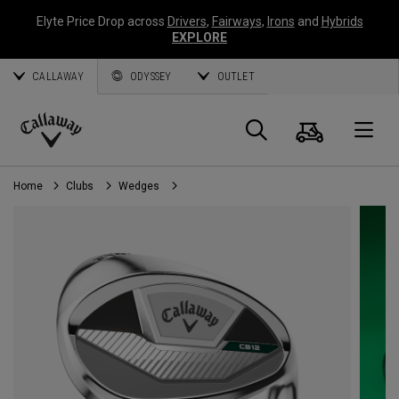
Elyte Price Drop across
Drivers
,
Fairways
,
Irons
and
Hybrids
EXPLORE
CALLAWAY
ODYSSEY
OUTLET
Cart
Search
O
Callaway
Golf
Home
Clubs
Wedges