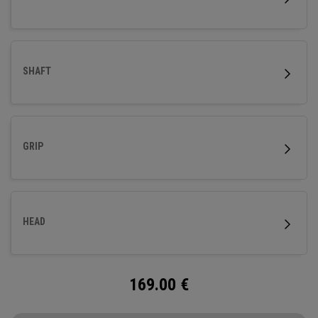
SHAFT
GRIP
HEAD
169.00
€