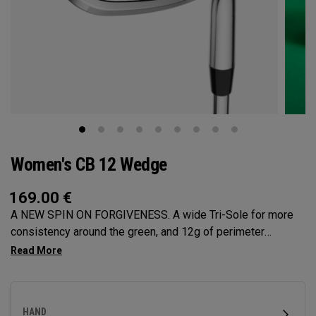
Women's CB 12 Wedge
169.00
€
A NEW SPIN ON FORGIVENESS. A wide Tri-Sole for more
consistency around the green, and 12g of perimeter
weighting for maximum forgiveness. The new CB 12
Wedges are designed to give you effortless spin and easy
short game performance.
HAND