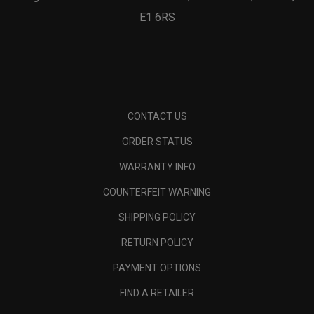
E1 6RS
CONTACT US
ORDER STATUS
WARRANTY INFO
COUNTERFEIT WARNING
SHIPPING POLICY
RETURN POLICY
PAYMENT OPTIONS
FIND A RETAILER