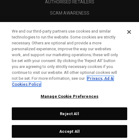
AUTHORISED RETAILERS
SCAM AWARENESS
CALLAWAY CLUB
We and our third-party partners use cookies and similar
CORPORATE
technologies to run the website. Some cookies are strictly
necessary. Others are optional and provide a more
LEGAL
personalized experience, improve the way our websites
work, and support our marketing operations; these will only
be set with your consent. By clicking the ‘Reject All' button
you are agreeing to only strictly necessary cookies if you
continue to visit our website. All other optional cookies will
not be set. For more information, see our
Privacy, Ad &
Cookies Policy
Manage Cookie Preferences
Reject All
©
2026
Topgolf Callaway Brands.
Accept All
Specs
CONFIGURE
All rights reserved.