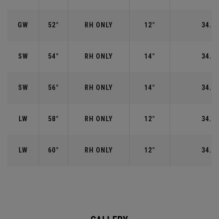
GW
52°
RH ONLY
12°
34.50
SW
54°
RH ONLY
14°
34.25
SW
56°
RH ONLY
14°
34.25
LW
58°
RH ONLY
12°
34.00
LW
60°
RH ONLY
12°
34.00