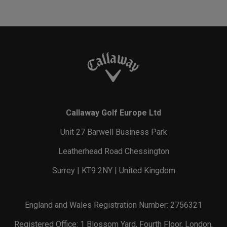
Callaway Golf Europe Ltd
Unit 27 Barwell Business Park
Leatherhead Road Chessington
Surrey | KT9 2NY | United Kingdom
England and Wales Registration Number: 2756321
Registered Office: 1 Blossom Yard, Fourth Floor, London,