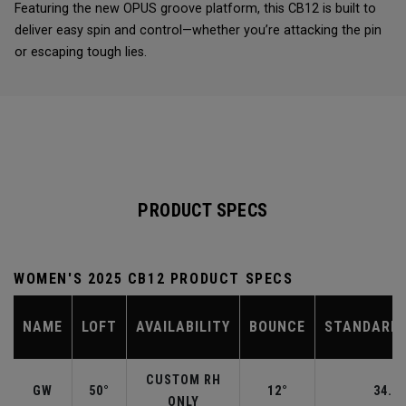
Featuring the new OPUS groove platform, this CB12 is built to
deliver easy spin and control—whether you’re attacking the pin
or escaping tough lies.
PRODUCT SPECS
WOMEN'S 2025 CB12 PRODUCT SPECS
NAME
LOFT
AVAILABILITY
BOUNCE
STANDARD 
CUSTOM RH
GW
50°
12°
34.50
ONLY