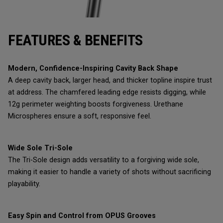
FEATURES & BENEFITS
Modern, Confidence-Inspiring Cavity Back Shape
A deep cavity back, larger head, and thicker topline inspire trust
at address. The chamfered leading edge resists digging, while
12g perimeter weighting boosts forgiveness. Urethane
Microspheres ensure a soft, responsive feel.
Wide Sole Tri-Sole
The Tri-Sole design adds versatility to a forgiving wide sole,
making it easier to handle a variety of shots without sacrificing
playability.
Easy Spin and Control from OPUS Grooves