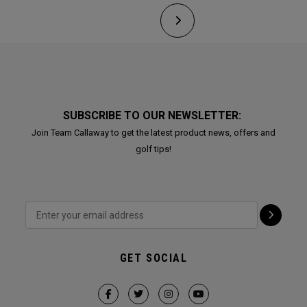
SUBSCRIBE TO OUR NEWSLETTER:
Join Team Callaway to get the latest product news, offers and
golf tips!
GET SOCIAL