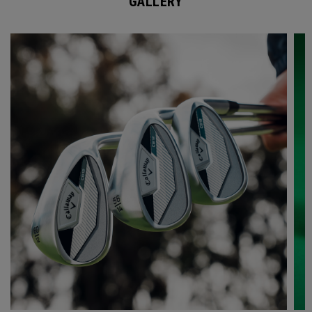
GALLERY