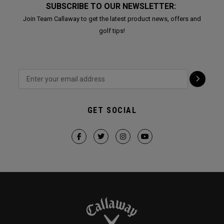
SUBSCRIBE TO OUR NEWSLETTER:
Join Team Callaway to get the latest product news, offers and
golf tips!
GET SOCIAL