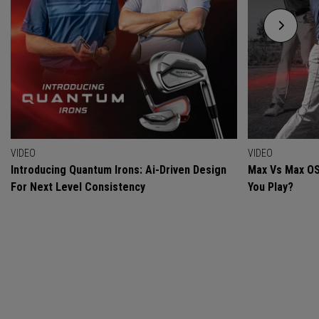
VIDEO
VIDEO
Introducing Quantum Irons: Ai-Driven Design
Max Vs Max OS
For Next Level Consistency
You Play?