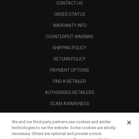
CONTACT US
ORDER STATUS
WARRANTY INFO
COUNTERFEIT WARNING
SHIPPING POLICY
RETURN POLICY
PAYMENT OPTIONS
FIND A RETAILER
AUTHORISED RETAILERS
SCAM AWARENESS
CALLAWAY CLUB
We and our third-party partners use cookies and similar
CORPORATE
technologies to run the website. Some cookies are strictly
necessary. Others are optional and provide a more
LEGAL