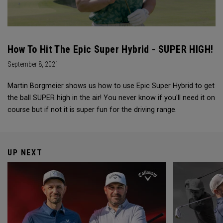
How To Hit The Epic Super Hybrid - SUPER HIGH!
September 8, 2021
Martin Borgmeier shows us how to use Epic Super Hybrid to get
the ball SUPER high in the air! You never know if you'll need it on
course but if not it is super fun for the driving range.
UP NEXT