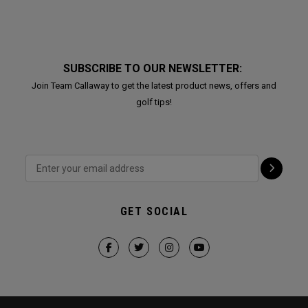
SUBSCRIBE TO OUR NEWSLETTER:
Join Team Callaway to get the latest product news, offers and
golf tips!
GET SOCIAL