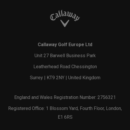
Callaway Golf Europe Ltd
Unit 27 Barwell Business Park
Leatherhead Road Chessington
Surrey | KT9 2NY | United Kingdom
England and Wales Registration Number: 2756321
Registered Office: 1 Blossom Yard, Fourth Floor, London,
E1 6RS