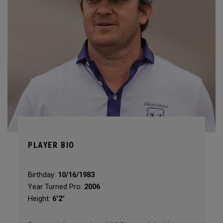
PLAYER BIO
Birthday:
10/16/1983
Year Turned Pro:
2006
Height:
6'2"