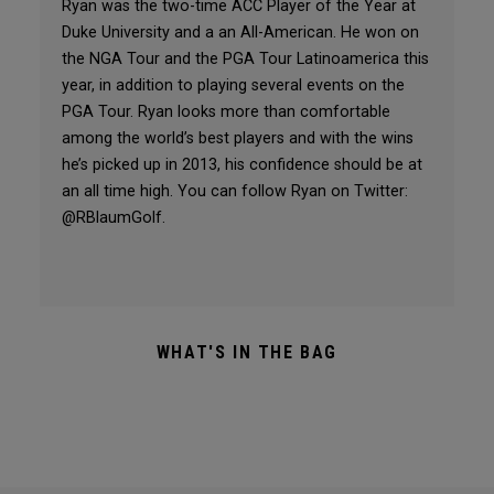
Ryan was the two-time ACC Player of the Year at
Duke University and a an All-American. He won on
the NGA Tour and the PGA Tour Latinoamerica this
year, in addition to playing several events on the
PGA Tour. Ryan looks more than comfortable
among the world’s best players and with the wins
he’s picked up in 2013, his confidence should be at
an all time high. You can follow Ryan on Twitter:
@RBlaumGolf.
WHAT'S IN THE BAG