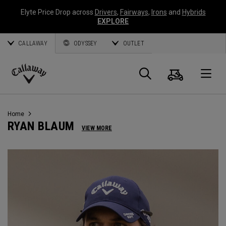
Elyte Price Drop across
Drivers
,
Fairways
,
Irons
and
Hybrids
EXPLORE
CALLAWAY
ODYSSEY
OUTLET
Cart
Search
O
Callaway
Golf
Home
RYAN BLAUM
VIEW MORE