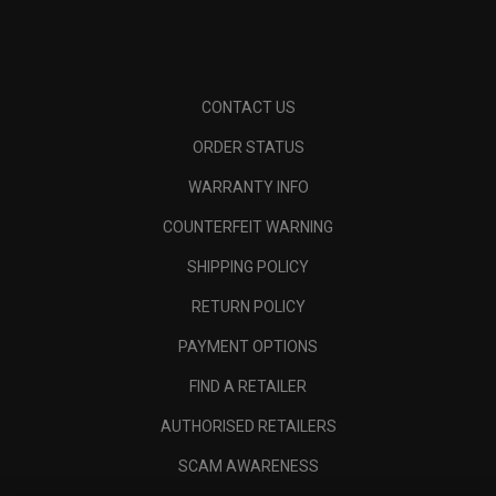
CONTACT US
ORDER STATUS
WARRANTY INFO
COUNTERFEIT WARNING
SHIPPING POLICY
RETURN POLICY
PAYMENT OPTIONS
FIND A RETAILER
AUTHORISED RETAILERS
SCAM AWARENESS