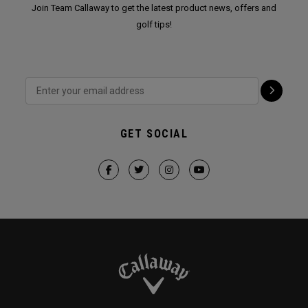
Join Team Callaway to get the latest product news, offers and
golf tips!
GET SOCIAL