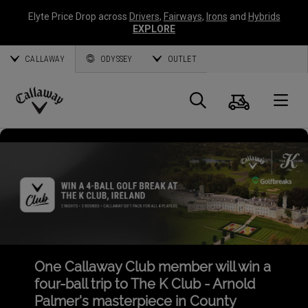
Elyte Price Drop across
Drivers
,
Fairways
,
Irons
and
Hybrids
EXPLORE
CALLAWAY
ODYSSEY
OUTLET
Cart
Search
O
Callaway
Golf