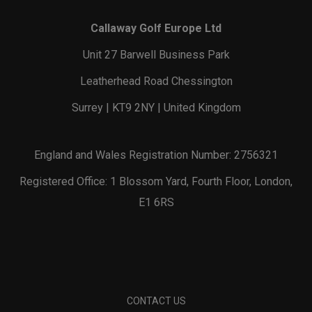
Callaway Golf Europe Ltd
Unit 27 Barwell Business Park
Leatherhead Road Chessington
Surrey | KT9 2NY | United Kingdom
England and Wales Registration Number: 2756321
Registered Office: 1 Blossom Yard, Fourth Floor, London,
E1 6RS
CONTACT US