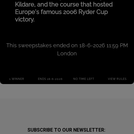
SUBSCRIBE TO OUR NEWSLETTER: