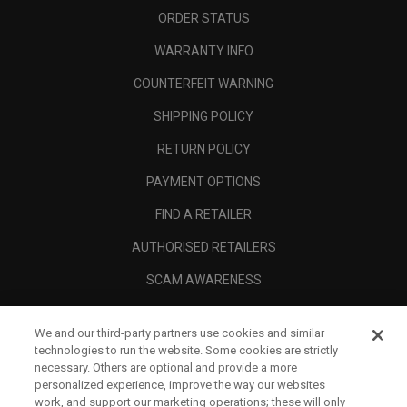
ORDER STATUS
WARRANTY INFO
COUNTERFEIT WARNING
SHIPPING POLICY
RETURN POLICY
PAYMENT OPTIONS
FIND A RETAILER
AUTHORISED RETAILERS
SCAM AWARENESS
CALLAWAY CLUB
We and our third-party partners use cookies and similar
CORPORATE
technologies to run the website. Some cookies are strictly
necessary. Others are optional and provide a more
LEGAL
personalized experience, improve the way our websites
work, and support our marketing operations; these will only