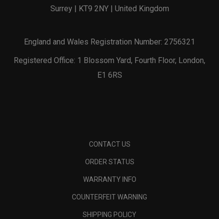
Surrey | KT9 2NY | United Kingdom
England and Wales Registration Number: 2756321
Registered Office: 1 Blossom Yard, Fourth Floor, London,
E1 6RS
CONTACT US
ORDER STATUS
WARRANTY INFO
COUNTERFEIT WARNING
SHIPPING POLICY