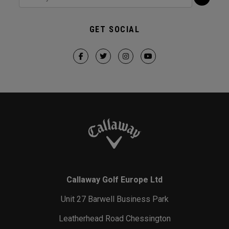
GET SOCIAL
Callaway Golf Europe Ltd
Unit 27 Barwell Business Park
Leatherhead Road Chessington