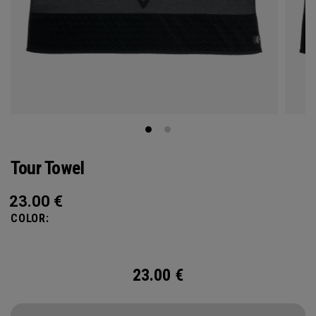
Tour Towel
23.00
€
COLOR:
23.00
€