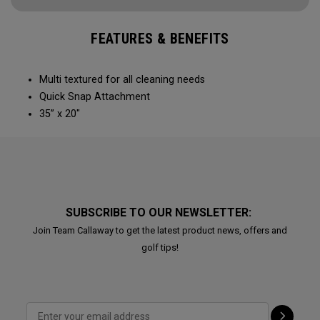
FEATURES & BENEFITS
Multi textured for all cleaning needs​
Quick Snap Attachment​​
35” x 20"
SUBSCRIBE TO OUR NEWSLETTER:
Join Team Callaway to get the latest product news, offers and
golf tips!