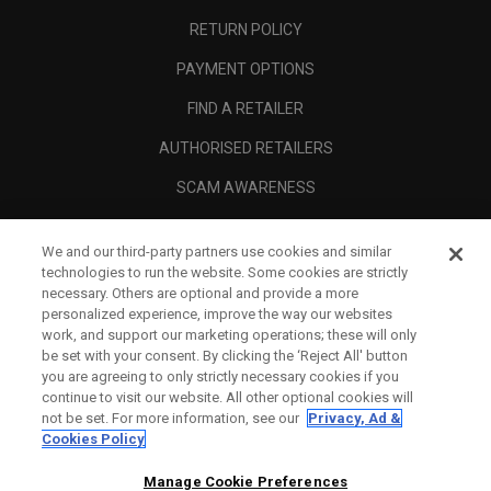
RETURN POLICY
PAYMENT OPTIONS
FIND A RETAILER
AUTHORISED RETAILERS
SCAM AWARENESS
CALLAWAY CLUB
We and our third-party partners use cookies and similar
CORPORATE
technologies to run the website. Some cookies are strictly
necessary. Others are optional and provide a more
LEGAL
personalized experience, improve the way our websites
work, and support our marketing operations; these will only
be set with your consent. By clicking the ‘Reject All' button
you are agreeing to only strictly necessary cookies if you
continue to visit our website. All other optional cookies will
not be set. For more information, see our
Privacy, Ad &
Cookies Policy
Manage Cookie Preferences