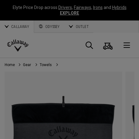
Elyte Price Drop across
Drivers
,
Fairways
,
Irons
and
Hybrids
EXPLORE
CALLAWAY
ODYSSEY
OUTLET
Cart
Search
O
Callaway
Golf
Home
Gear
Towels