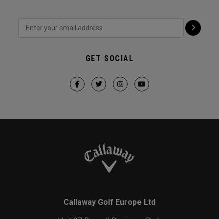
GET SOCIAL
Callaway Golf Europe Ltd