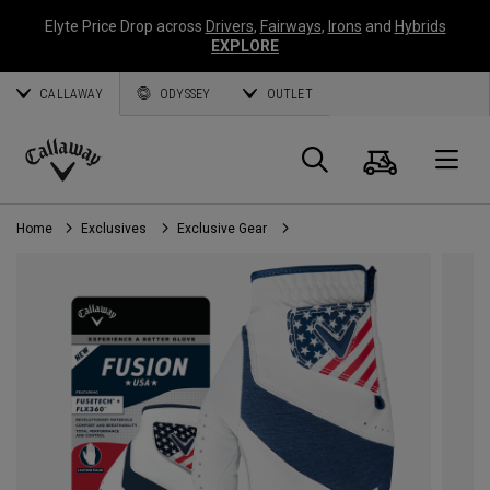
Elyte Price Drop across
Drivers
,
Fairways
,
Irons
and
Hybrids
EXPLORE
CALLAWAY
ODYSSEY
OUTLET
Cart
Search
O
Callaway
Golf
Home
Exclusives
Exclusive Gear