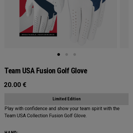
Team USA Fusion Golf Glove
20.00
€
Limited Edition
Play with confidence and show your team spirit with the
Team USA Collection Fusion Golf Glove.
HAND: