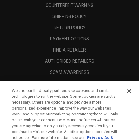
COUNTERFEIT WARNING
SHIPPING POLICY
RETURN POLICY
PAYMENT OPTIONS
FIND A RETAILER
AUTHORISED RETAILERS
SCAM AWARENESS
CALLAWAY CLUB
We and our third-party partners use cookies and similar
CORPORATE
technologies to run the website. Some cookies are strictly
necessary. Others are optional and provide a more
LEGAL
personalized experience, improve the way our websites
work, and support our marketing operations; these will only
be set with your consent. By clicking the ‘Reject All' button
you are agreeing to only strictly necessary cookies if you
continue to visit our website. All other optional cookies will
not be set. For more information, see our
Privacy, Ad &