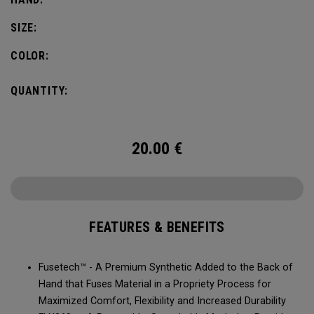
SIZE:
COLOR:
QUANTITY:
20.00
€
FEATURES & BENEFITS
Fusetech™ - A Premium Synthetic Added to the Back of
Hand that Fuses Material in a Propriety Process for
Maximized Comfort, Flexibility and Increased Durability