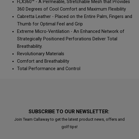
FLX360™ - A Permeable, Stretchable Mesh that Provides
360 Degrees of Cool Comfort and Maximum Flexibility
Cabretta Leather - Placed on the Entire Palm, Fingers and
Thumb for Optimal Feel and Grip
Extreme Micro-Ventilation - An Enhanced Network of
Strategically Positioned Perforations Deliver Total
Breathability.
Revolutionary Materials
Comfort and Breathability
Total Performance and Control
SUBSCRIBE TO OUR NEWSLETTER:
Join Team Callaway to get the latest product news, offers and
golf tips!