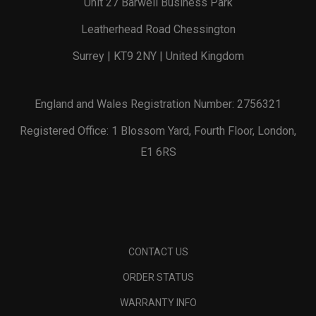
Unit 27 Barwell Business Park
Leatherhead Road Chessington
Surrey | KT9 2NY | United Kingdom
England and Wales Registration Number: 2756321
Registered Office: 1 Blossom Yard, Fourth Floor, London,
E1 6RS
CONTACT US
ORDER STATUS
WARRANTY INFO