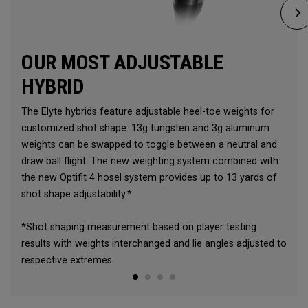
OUR MOST ADJUSTABLE
HYBRID
The Elyte hybrids feature adjustable heel-toe weights for
customized shot shape. 13g tungsten and 3g aluminum
weights can be swapped to toggle between a neutral and
draw ball flight. The new weighting system combined with
the new Optifit 4 hosel system provides up to 13 yards of
shot shape adjustability.*
*Shot shaping measurement based on player testing
results with weights interchanged and lie angles adjusted to
respective extremes.