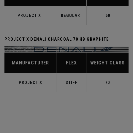
PROJECT X
REGULAR
60
PROJECT X DENALI CHARCOAL 70 HB GRAPHITE
MANUFACTURER
FLEX
WEIGHT CLASS
PROJECT X
STIFF
70