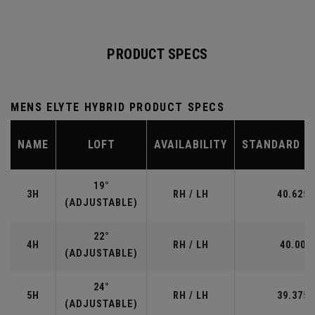
PRODUCT SPECS
MENS ELYTE HYBRID PRODUCT SPECS
NAME
LOFT
AVAILABILITY
STANDARD L
19°
3H
RH / LH
40.625"
(ADJUSTABLE)
22°
4H
RH / LH
40.00"
(ADJUSTABLE)
24°
5H
RH / LH
39.375"
(ADJUSTABLE)