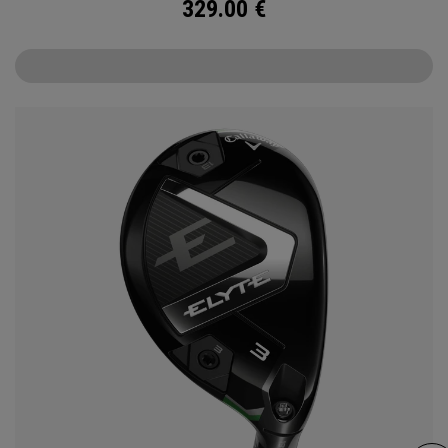
329.00
€