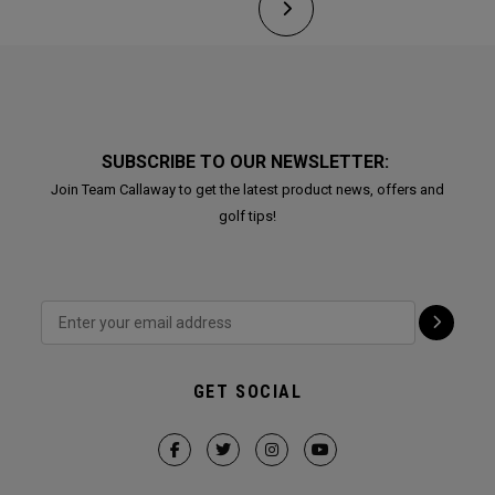
SUBSCRIBE TO OUR NEWSLETTER:
Join Team Callaway to get the latest product news, offers and
golf tips!
GET SOCIAL