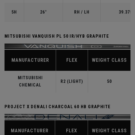
5H
26°
RH / LH
39.375"
MITSUBISHI VANQUISH PL 50 IR/HYB GRAPHITE
MANUFACTURER
FLEX
WEIGHT CLASS
MITSUBISHI
R2 (LIGHT)
50
CHEMICAL
PROJECT X DENALI CHARCOAL 60 HB GRAPHITE
MANUFACTURER
FLEX
WEIGHT CLASS