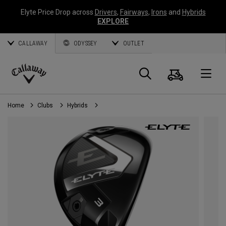
Elyte Price Drop across
Drivers
,
Fairways
,
Irons
and
Hybrids
EXPLORE
CALLAWAY
ODYSSEY
OUTLET
Cart
Search
O
Callaway
Golf
Home
Clubs
Hybrids