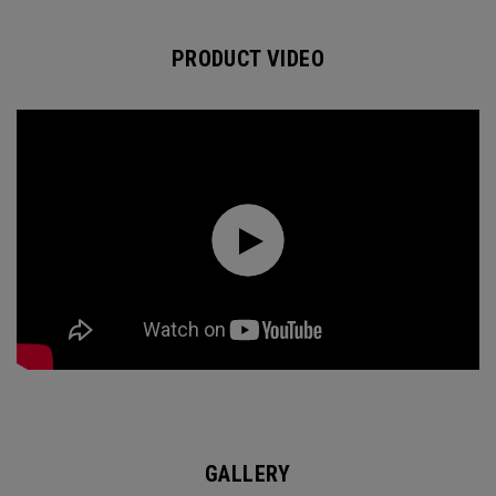
PRODUCT VIDEO
GALLERY