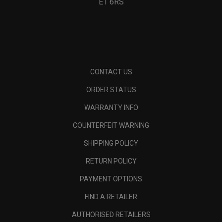
E1 6RS
CONTACT US
ORDER STATUS
WARRANTY INFO
COUNTERFEIT WARNING
SHIPPING POLICY
RETURN POLICY
PAYMENT OPTIONS
FIND A RETAILER
AUTHORISED RETAILERS