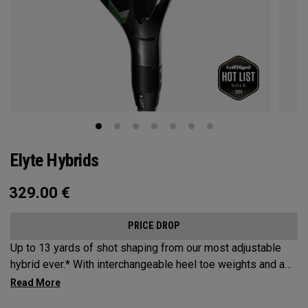
Elyte Hybrids
329.00
€
PRICE DROP
Up to 13 yards of shot shaping from our most adjustable
hybrid ever.* With interchangeable heel toe weights and a
new Ai 10x face, the new Elyte Hybrids provide elyte
versatility and performance at the top of the bag.