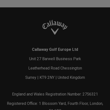
Callaway Golf Europe Ltd
Unit 27 Barwell Business Park
Leatherhead Road Chessington
Surrey | KT9 2NY | United Kingdom
England and Wales Registration Number: 2756321
Registered Office: 1 Blossom Yard, Fourth Floor, London,